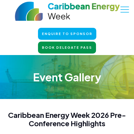
ENQUIRE TO SPONSOR
BOOK DELEGATE PASS
Event Gallery
Caribbean Energy Week 2026 Pre-
Conference Highlights