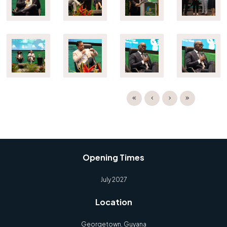
Opening Times
July 2027
Location
Georgetown, Guyana