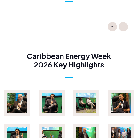
Caribbean Energy Week
2026 Key Highlights