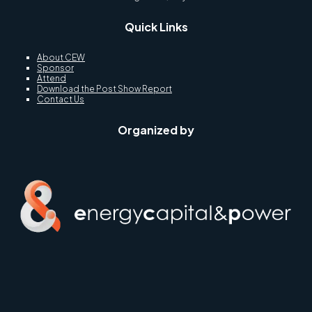
Quick Links
About CEW
Sponsor
Attend
Download the Post Show Report
Contact Us
Organized by