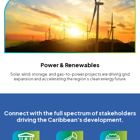
Power & Renewables
Solar, wind, storage, and gas-to-power projects are driving grid
expansion and accelerating the region’s clean energy future.
Connect with the full spectrum of stakeholders
driving the Caribbean’s development.