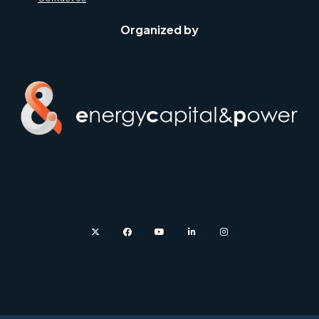
Organized by
twitter
facebook
youtube
linkedin
instagram