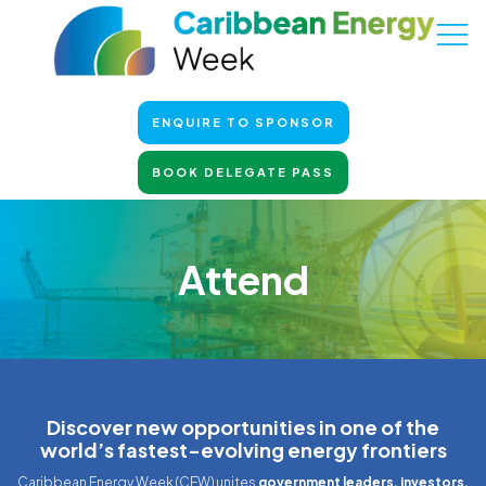
ENQUIRE TO SPONSOR
BOOK DELEGATE PASS
Attend
Discover new opportunities in one of the
world’s fastest-evolving energy frontiers
Caribbean Energy Week (CEW) unites
government leaders, investors,