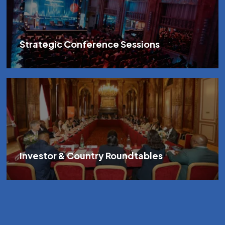
Strategic Conference Sessions
Investor & Country Roundtables