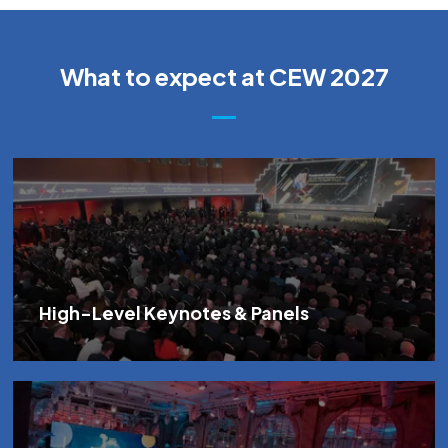
What to expect at CEW 2027
High-Level Keynotes & Panels