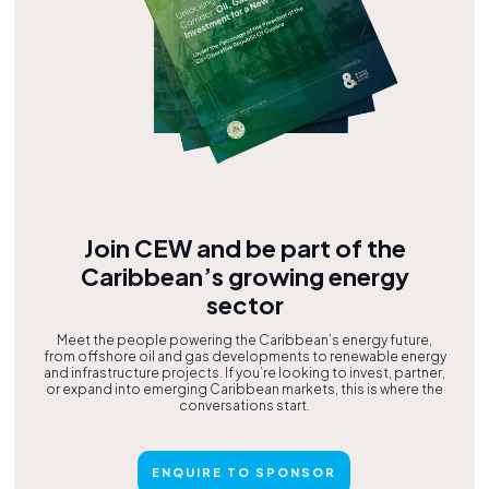
Join CEW and be part of the
Caribbean’s growing energy
sector
Meet the people powering the Caribbean’s energy future,
from offshore oil and gas developments to renewable energy
and infrastructure projects. If you’re looking to invest, partner,
or expand into emerging Caribbean markets, this is where the
conversations start.
ENQUIRE TO SPONSOR