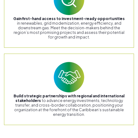
Gain first-hand access to investment-ready opportunities
in renewables, grid modernization, energy efficiency, and
downstream gas. Meet the decision-makers behind the
region’s most promising projects and assess their potential
for growth and impact.
Build strategic partnerships with regional and international
stakeholders
to advance energy investments, technology
transfer, and cross-border collaboration, positioning your
organization at the forefront of the Caribbean’s sustainable
energy transition.