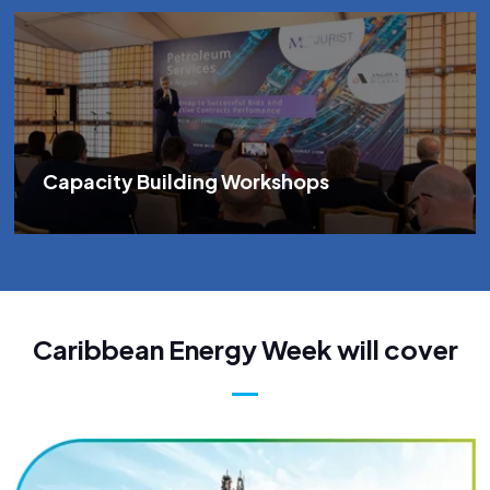
Capacity Building Workshops
Caribbean Energy Week will cover