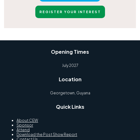
REGISTER YOUR INTEREST
Opening Times
July 2027
Location
Georgetown, Guyana
Quick Links
About CEW
Sponsor
Attend
Download the Post Show Report
Contact Us