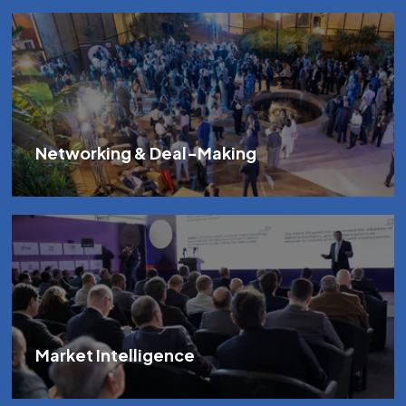
Networking & Deal-Making
Market Intelligence