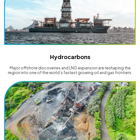
Hydrocarbons
Major offshore discoveries and LNG expansion are reshaping the
region into one of the world’s fastest growing oil and gas frontiers.