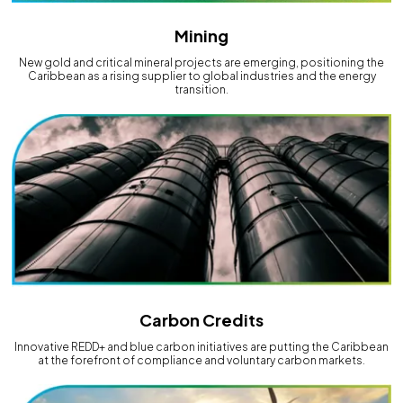
Mining
New gold and critical mineral projects are emerging, positioning the
Caribbean as a rising supplier to global industries and the energy
transition.
Carbon Credits
Innovative REDD+ and blue carbon initiatives are putting the Caribbean
at the forefront of compliance and voluntary carbon markets.