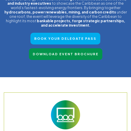
and industry executives
to showcase the Caribbean as one of the
world’s fastest-evolving energy frontiers. By bringing together
hydrocarbons, power renewables, mining, and carbon credits
under
one roof, the event will leverage the diversity of the Caribbean to
highlight its most
bankable projects, forge strategic partnerships,
and accelerate investment.
BOOK YOUR DELEGATE PASS
DOWNLOAD EVENT BROCHURE