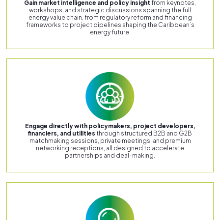
Gain market intelligence and policy insight
from keynotes,
workshops, and strategic discussions spanning the full
energy value chain, from regulatory reform and financing
frameworks to project pipelines shaping the Caribbean’s
energy future.
Engage directly with policymakers, project developers,
financiers, and utilities
through structured B2B and G2B
matchmaking sessions, private meetings, and premium
networking receptions, all designed to accelerate
partnerships and deal-making.