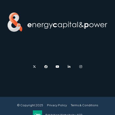
twitter
facebook
youtube
linkedin
instagram
© Copyright 2025
Privacy Policy
Terms & Conditions
Exhibition Website by ASP