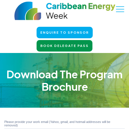
ENQUIRE TO SPONSOR
BOOK DELEGATE PASS
Download The Program
Brochure