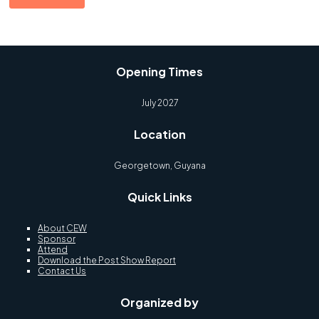
Opening Times
July 2027
Location
Georgetown, Guyana
Quick Links
About CEW
Sponsor
Attend
Download the Post Show Report
Contact Us
Organized by