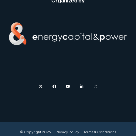
Organized by
twitter
facebook
youtube
linkedin
instagram
© Copyright 2025
Privacy Policy
Terms & Conditions