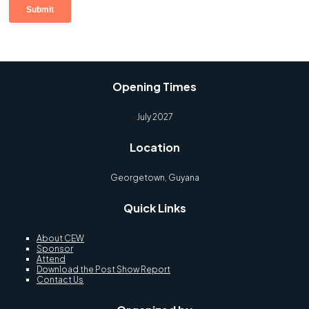
Opening Times
July 2027
Location
Georgetown, Guyana
Quick Links
About CEW
Sponsor
Attend
Download the Post Show Report
Contact Us