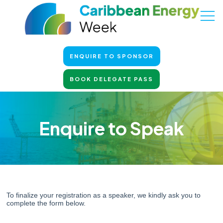
ENQUIRE TO SPONSOR
BOOK DELEGATE PASS
Enquire to Speak