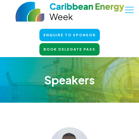
ENQUIRE TO SPONSOR
BOOK DELEGATE PASS
Speakers