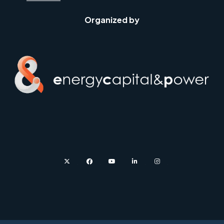
Organized by
twitter
facebook
youtube
linkedin
instagram