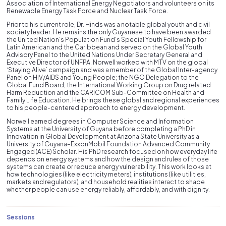
Association of International Energy Negotiators and volunteers on its
Renewable Energy Task Force and Nuclear Task Force.
Prior to his current role, Dr. Hinds was a notable global youth and civil
society leader. He remains the only Guyanese to have been awarded
the United Nation’s Population Fund’s Special Youth Fellowship for
Latin American and the Caribbean and served on the Global Youth
Advisory Panel to the United Nations Under Secretary General and
Executive Director of UNFPA. Norwell worked with MTV on the global
‘Staying Alive’ campaign and was a member of the Global Inter-agency
Panel on HIV/AIDS and Young People; the NGO Delegation to the
Global Fund Board; the International Working Group on Drug related
Harm Reduction and the CARICOM Sub-Committee on Health and
Family Life Education. He brings these global and regional experiences
to his people-centered approach to energy development.
Norwell earned degrees in Computer Science and Information
Systems at the University of Guyana before completing a PhD in
Innovation in Global Development at Arizona State University as a
University of Guyana–ExxonMobil Foundation Advanced Community
Engaged (ACE) Scholar. His PhD research focused on how everyday life
depends on energy systems and how the design and rules of those
systems can create or reduce energy vulnerability. This work looks at
how technologies (like electricity meters), institutions (like utilities,
markets and regulators), and household realities interact to shape
whether people can use energy reliably, affordably, and with dignity.
Sessions