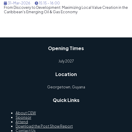
31-Mar-2026
15:15 – 16:00
From Discovery to Development: Maximizing Local Value Creation in the
Caribbean's Emerging Oil & Gas Economy
Opening Times
July 2027
Location
Georgetown, Guyana
Quick Links
About CEW
Sponsor
Attend
Download the Post Show Report
Contact Us