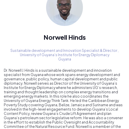
Norwell Hinds
Sustainable development and Innovation Specialist & Director ,
University of Guyana’s Institute for Energy Diplomacy
Guyana
Dr. Norwell J. Hinds is a sustainable development and innovation
specialist from Guyana whose work spans energy development and
governance, public policy, human capital development and public
diplomacy. Norwell serves as Director of the University of Guyana’s
Institute for Energy Diplomacy where he administers UG’s research,
training and thought leadership on complex energy transitions and
emerging energy markets. In this role he also coordinates the
University of Guyana Energy Think Tank. He led the Caribbean Energy
Poverty Study covering Guyana, Belize, Jamaica and Suriname and was
involved in the high-level engagements to develop Guyana’s Local
Content Policy, review Guyana’s Crude Lift Agreement and plan
Guyana’s petroleum sector legislative reform. He was also a convener
in the effort to establish the Public Oversight and Accountability
Committee of the Natural Resource Fund. Norwell is a member of the