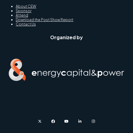
About CEW
Sponsor
Attend
Download the Post Show Report
Contact Us
Organized by
twitter
facebook
youtube
linkedin
instagram