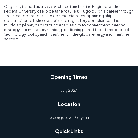
Originally trained as a Naval Architect and Marine Engineer at the
Federal University of Rio de Janeiro (UFRJ), Hugo built his career through
technical, operational and commercial roles, spanning ship
construction, offshore assets and regulatory compliance. This
multidisciplinary background enables him to connect engineering,
strategy and market dynamics, positioning him at the intersection of
technology, policy and investment in the global energy and maritime
sectors.
Opening Times
July 2027
Location
Georgetown, Guyana
Quick Links