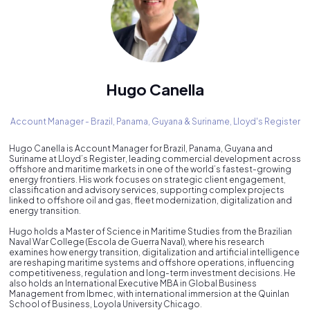
Hugo Canella
Account Manager - Brazil, Panama, Guyana & Suriname,
Lloyd's Register
Hugo Canella is Account Manager for Brazil, Panama, Guyana and
Suriname at Lloyd’s Register, leading commercial development across
offshore and maritime markets in one of the world’s fastest-growing
energy frontiers. His work focuses on strategic client engagement,
classification and advisory services, supporting complex projects
linked to offshore oil and gas, fleet modernization, digitalization and
energy transition.
Hugo holds a Master of Science in Maritime Studies from the Brazilian
Naval War College (Escola de Guerra Naval), where his research
examines how energy transition, digitalization and artificial intelligence
are reshaping maritime systems and offshore operations, influencing
competitiveness, regulation and long-term investment decisions. He
also holds an International Executive MBA in Global Business
Management from Ibmec, with international immersion at the Quinlan
School of Business, Loyola University Chicago.