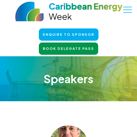
ENQUIRE TO SPONSOR
BOOK DELEGATE PASS
Speakers