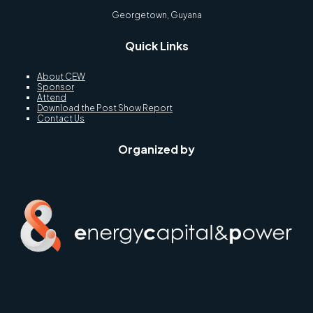
Georgetown, Guyana
Quick Links
About CEW
Sponsor
Attend
Download the Post Show Report
Contact Us
Organized by