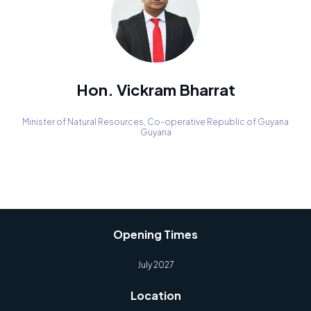
Hon. Vickram Bharrat
Minister of Natural Resources,
Co-operative Republic of Guyana
Guyana
Opening Times
July 2027
Location