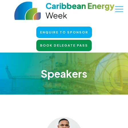
ENQUIRE TO SPONSOR
BOOK DELEGATE PASS
Speakers