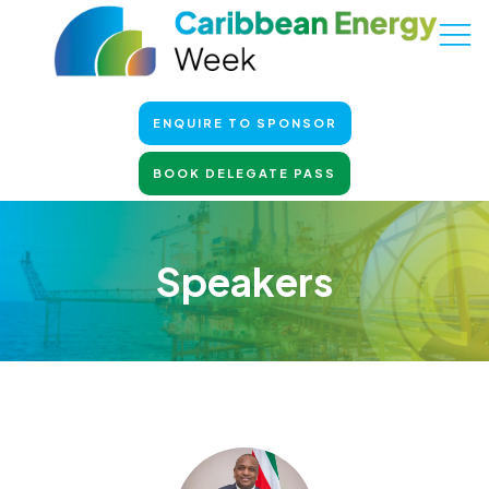
ENQUIRE TO SPONSOR
BOOK DELEGATE PASS
Speakers