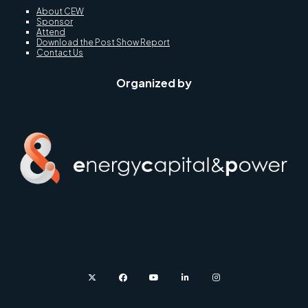
About CEW
Sponsor
Attend
Download the Post Show Report
Contact Us
Organized by
twitter
facebook
youtube
linkedin
instagram