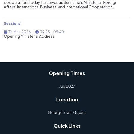
cooperation. Today, he serves as Suriname’s Minister of Foreign
Affairs, International Business, and International Cooperation.
Sessions
31-Mar-2026
09:25 – 09:40
Opening Ministerial Address
Opening Times
July 2027
Location
Georgetown, Guyana
Quick Links