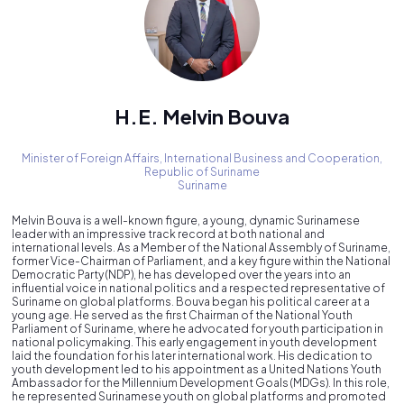
H.E. Melvin Bouva
Minister of Foreign Affairs, International Business and Cooperation,
Republic of Suriname
Suriname
Melvin Bouva is a well-known figure, a young, dynamic Surinamese
leader with an impressive track record at both national and
international levels. As a Member of the National Assembly of Suriname,
former Vice-Chairman of Parliament, and a key figure within the National
Democratic Party (NDP), he has developed over the years into an
influential voice in national politics and a respected representative of
Suriname on global platforms. Bouva began his political career at a
young age. He served as the first Chairman of the National Youth
Parliament of Suriname, where he advocated for youth participation in
national policymaking. This early engagement in youth development
laid the foundation for his later international work. His dedication to
youth development led to his appointment as a United Nations Youth
Ambassador for the Millennium Development Goals (MDGs). In this role,
he represented Surinamese youth on global platforms and promoted