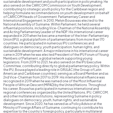
sustainable development and youth participation in policymaking. He
also served on the CARICOM Commission on Youth Development,
contributing to strategic youth policy for the Caribbean region and
helping formulate recommendations on youth development on behalf
of CARICOM Heads of Government. Parliamentary Career and
International Engagement. In 2010, Melvin Bouva was elected to the
National Assembly of Suriname. Within Parliament, he held several
influential positions, including Vice-Chairman of the National Assembly
and Acting Parliamentary Leader of the NDP. His international career
expanded in 2011 when he became a member of the Inter-Parliamentary
Union (IPU), a global platform of parliamentarians from more than 170
countries. He participated in numerous IPU conferences and
dialogues on democracy, youth participation, human rights, and
sustainable development. A major milestone in his international career
came in 2019 when he was elected President of the IPU Forum of Young
Members of Parliament, a global network supporting young
legislators. From 2019 to 2021, he also served on the IPU Executive
Committee, contributing directly to global parliamentary policy. Within
the IPU, Bouva played a leading role in GRULAC (the Group of Latin
American and Caribbean countries), serving as a Board Member and as
2nd Vice-Chairman from 2017 to 2019. His international influence was
recognized in 2019 when he was named one of the Most Influential
People of African Descent (MIPAD) by the United Nations. Throughout
his career, Bouva has participated in numerous international and
regional conferences organized by the United Nations, IPU, CARICOM,
and other multilateral institutions, representing Suriname in policy
dialogues on democracy, youth, human rights, and sustainable
development. Since 2020, he has served as a Policy Advisor at the
Ministry of Foreign Affairs of Suriname, continuing to contribute his
expertise to the country’s foreign policy, particularly in multilateral