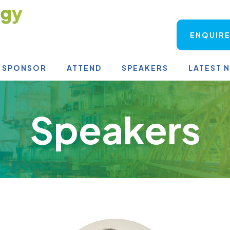
ENQUIRE
SPONSOR
ATTEND
SPEAKERS
LATEST 
Speakers