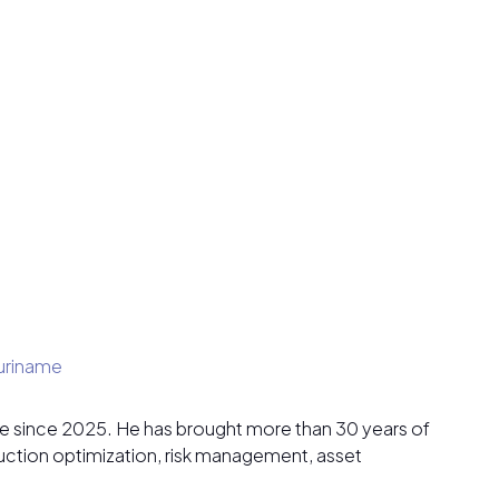
uriname
ame since 2025. He has brought more than 30 years of
duction optimization, risk management, asset