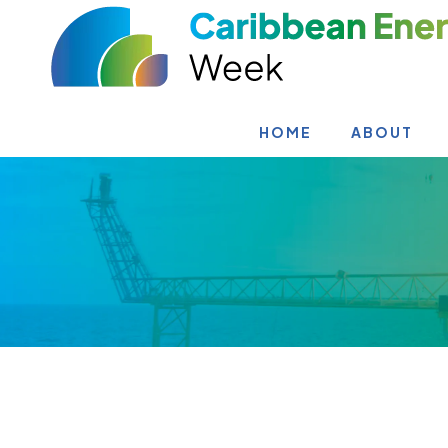
HOME
ABOUT