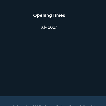
Opening Times
July 2027