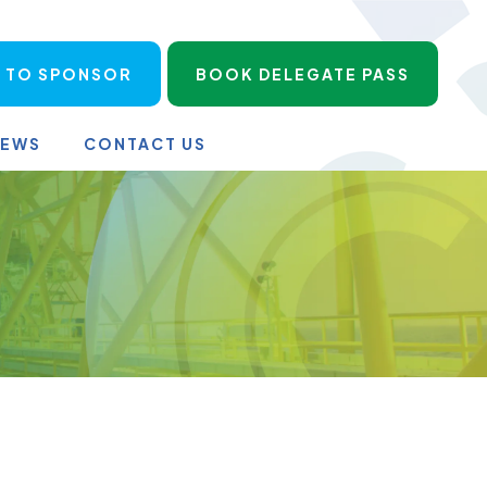
 TO SPONSOR
BOOK DELEGATE PASS
NEWS
CONTACT US