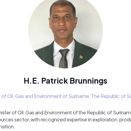
H.E. Patrick Brunnings
r of Oil, Gas and Environment of Suriname,
The Republic of S
inister of Oil, Gas and Environment of the Republic of Surin
sources sector, with recognized expertise in exploration, pro
sition.