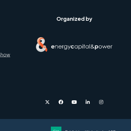
Organized by
Show
twitter
facebook
youtube
linkedin
instagram