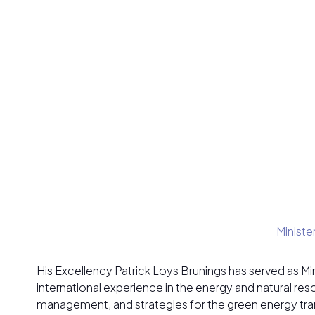
Ministe
His Excellency Patrick Loys Brunings has served as M
international experience in the energy and natural re
management, and strategies for the green energy tran