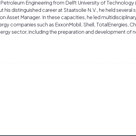
n Petroleum Engineering from Delft University of Technology
t his distinguished career at Staatsolie N.V., he held several 
Asset Manager. In these capacities, he led multidisciplina
nergy companies such as ExxonMobil, Shell, TotalEnergies, Che
ergy sector, including the preparation and development of 