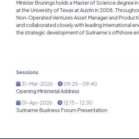
Minister Brunings holds a Master of Science degree i
at the University of Texas at Austin in 2008. Throughou
Non-Operated Ventures Asset Manager and Production 
and collaborated closely with leading international e
the strategic development of Suriname’s offshore en
Sessions
31-Mar-2026
09:25 – 09:40
Opening Ministerial Address
01-Apr-2026
12:15 – 12:30
Suriname Business Forum Presentation