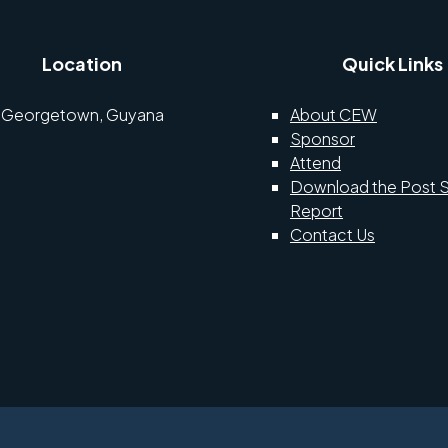
Location
Quick Links
Georgetown, Guyana
About CEW
Sponsor
Attend
Download the Post 
Report
Contact Us