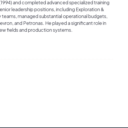
 (1994) and completed advanced specialized training
senior leadership positions, including Exploration &
ry teams, managed substantial operational budgets,
vron, and Petronas. He played a significant role in
new fields and production systems.