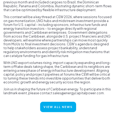
previous month and included cargoes to Brazil, the Dominican
Republic, Panama and Colombia, illustrating dynamic short-term flows
that can be optimized by flexible infrastructure deployment.
This context will be a key thread at CEW 2026, where sessions focused
on gas monetization, LNG hubs and midstream investment provide a
forum for U.S. capital – including sponsors, infrastructure funds and
energy transition investors – to engage directly with regional
governments and Caribbean enterprises. Government delegations
from across the Caribbean, alongside U.S. project financiers and LNG
developers, will examine where partnerships can move most quickly
from MoUs to final investment decisions. CEW’s agenda is designed
to help stakeholders assess project bankability, understand
regulatory environments and identify risk mitigation mechanisms that
can catalyze funding for gas infrastructure.
With LNG export volumes rising, import capacity expanding and long-
term offtake deals taking shape, the Caribbean and its neighbors are
entering a new phase of energy infrastructure development. Aligning
capital, policy and project pipelines at forums like CEW will be critical
to turning these trends into investible opportunities that deliver both
economic growth and energy security across the region.
Join us in shaping the future of Caribbean energy. To participate in this
landmark event, please contact sales@energycapitalpower.com.
VIEW ALL NEWS