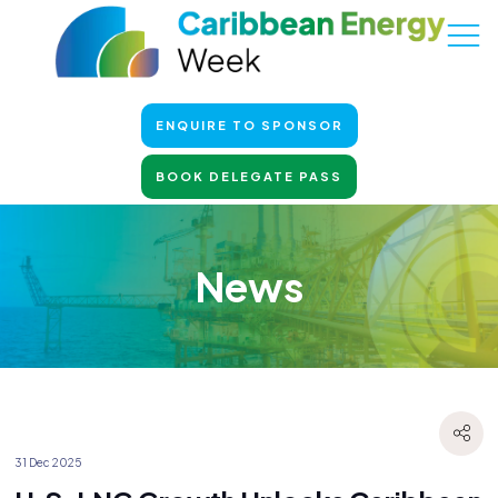
ENQUIRE TO SPONSOR
BOOK DELEGATE PASS
News
31 Dec 2025