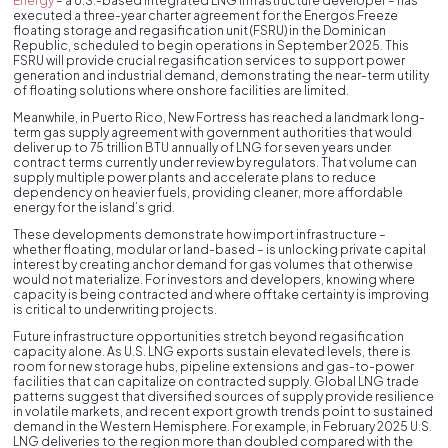
Energy
– a U.S.-based integrated LNG infrastructure developer – has
executed a three-year charter agreement for the Energos Freeze
floating storage and regasification unit (FSRU) in the Dominican
Republic, scheduled to begin operations in September 2025. This
FSRU will provide crucial regasification services to support power
generation and industrial demand, demonstrating the near-term utility
of floating solutions where onshore facilities are limited.
Meanwhile, in Puerto Rico, New Fortress has reached a landmark long-
term gas supply agreement with government authorities that would
deliver up to 75 trillion BTU annually of LNG for seven years under
contract terms currently under review by regulators. That volume can
supply multiple power plants and accelerate plans to reduce
dependency on heavier fuels, providing cleaner, more affordable
energy for the island’s grid.
These developments demonstrate how import infrastructure –
whether floating, modular or land-based – is unlocking private capital
interest by creating anchor demand for gas volumes that otherwise
would not materialize. For investors and developers, knowing where
capacity is being contracted and where offtake certainty is improving
is critical to underwriting projects.
Future infrastructure opportunities stretch beyond regasification
capacity alone. As U.S. LNG exports sustain elevated levels, there is
room for new storage hubs, pipeline extensions and gas-to-power
facilities that can capitalize on contracted supply. Global LNG trade
patterns suggest that diversified sources of supply provide resilience
in volatile markets, and recent export growth trends point to sustained
demand in the Western Hemisphere. For example, in February 2025 U.S.
LNG deliveries to the region more than doubled compared with the