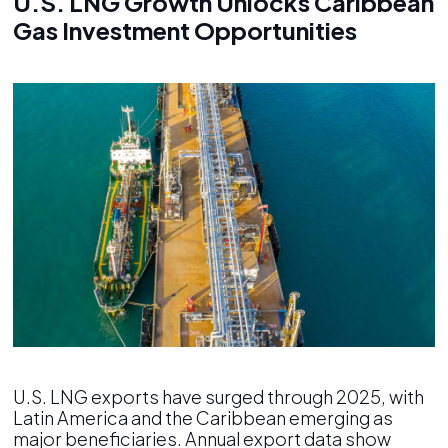
U.S. LNG Growth Unlocks Caribbean
Gas Investment Opportunities
U.S. LNG exports have surged through 2025, with
Latin America and the Caribbean emerging as
major beneficiaries. Annual export data show