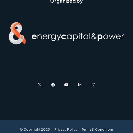
Organized by
twitter
facebook
youtube
linkedin
instagram
© Copyright 2025
Privacy Policy
Terms & Conditions