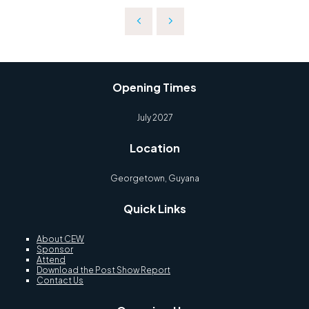
Opening Times
July 2027
Location
Georgetown, Guyana
Quick Links
About CEW
Sponsor
Attend
Download the Post Show Report
Contact Us