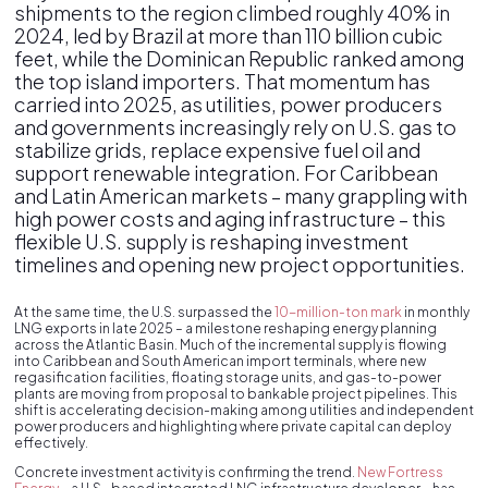
shipments to the region climbed roughly 40% in
2024, led by Brazil at more than 110 billion cubic
feet, while the Dominican Republic ranked among
the top island importers. That momentum has
carried into 2025, as utilities, power producers
and governments increasingly rely on U.S. gas to
stabilize grids, replace expensive fuel oil and
support renewable integration. For Caribbean
and Latin American markets – many grappling with
high power costs and aging infrastructure – this
flexible U.S. supply is reshaping investment
timelines and opening new project opportunities.
At the same time, the U.S. surpassed the
10-million-ton mark
in monthly
LNG exports in late 2025 – a milestone reshaping energy planning
across the Atlantic Basin. Much of the incremental supply is flowing
into Caribbean and South American import terminals, where new
regasification facilities, floating storage units, and gas-to-power
plants are moving from proposal to bankable project pipelines. This
shift is accelerating decision-making among utilities and independent
power producers and highlighting where private capital can deploy
effectively.
Concrete investment activity is confirming the trend.
New Fortress