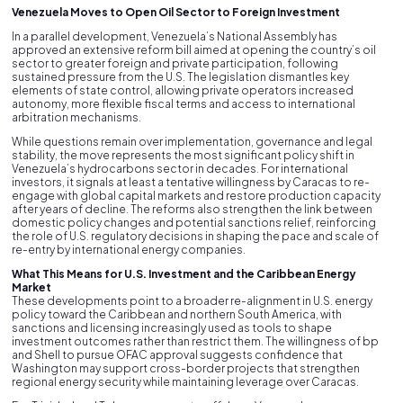
Venezuela Moves to Open Oil Sector to Foreign Investment
In a parallel development, Venezuela’s National Assembly has
approved an extensive reform bill aimed at opening the country’s oil
sector to greater foreign and private participation, following
sustained pressure from the U.S. The legislation dismantles key
elements of state control, allowing private operators increased
autonomy, more flexible fiscal terms and access to international
arbitration mechanisms.
While questions remain over implementation, governance and legal
stability, the move represents the most significant policy shift in
Venezuela’s hydrocarbons sector in decades. For international
investors, it signals at least a tentative willingness by Caracas to re-
engage with global capital markets and restore production capacity
after years of decline. The reforms also strengthen the link between
domestic policy changes and potential sanctions relief, reinforcing
the role of U.S. regulatory decisions in shaping the pace and scale of
re-entry by international energy companies.
What This Means for U.S. Investment and the Caribbean Energy
Market
These developments point to a broader re-alignment in U.S. energy
policy toward the Caribbean and northern South America, with
sanctions and licensing increasingly used as tools to shape
investment outcomes rather than restrict them. The willingness of bp
and Shell to pursue OFAC approval suggests confidence that
Washington may support cross-border projects that strengthen
regional energy security while maintaining leverage over Caracas.