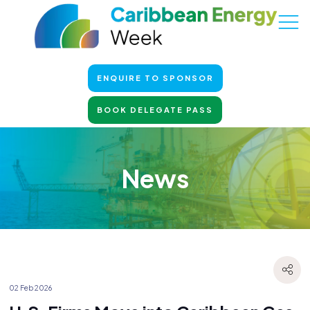
ENQUIRE TO SPONSOR
BOOK DELEGATE PASS
News
02 Feb 2026