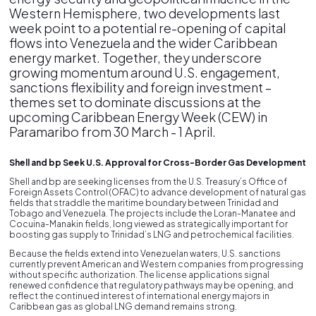
Western Hemisphere, two developments last
week point to a potential re-opening of capital
flows into Venezuela and the wider Caribbean
energy market. Together, they underscore
growing momentum around U.S. engagement,
sanctions flexibility and foreign investment –
themes set to dominate discussions at the
upcoming Caribbean Energy Week (CEW) in
Paramaribo from 30 March - 1 April.
Shell and bp Seek U.S. Approval for Cross-Border Gas Development
Shell and bp are seeking licenses from the U.S. Treasury’s Office of
Foreign Assets Control (OFAC) to advance development of natural gas
fields that straddle the maritime boundary between Trinidad and
Tobago and Venezuela. The projects include the Loran-Manatee and
Cocuina-Manakin fields, long viewed as strategically important for
boosting gas supply to Trinidad’s LNG and petrochemical facilities.
Because the fields extend into Venezuelan waters, U.S. sanctions
currently prevent American and Western companies from progressing
without specific authorization. The license applications signal
renewed confidence that regulatory pathways may be opening, and
reflect the continued interest of international energy majors in
Caribbean gas as global LNG demand remains strong.