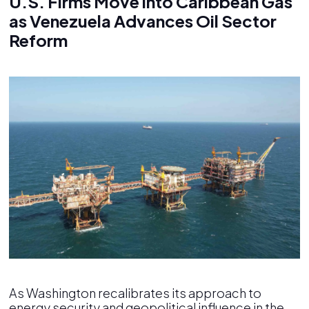
U.S. Firms Move into Caribbean Gas
as Venezuela Advances Oil Sector
Reform
As Washington recalibrates its approach to
energy security and geopolitical influence in the