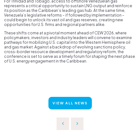
For Trinidad and Tobago, access to offshore Venezuelan gas
represents a critical opportunity to sustain LNG output and reinforce
its position as the Caribbean’s leading gas hub. At the same time,
Venezuela’s legislative reforms – if followed by implementation –
could begin to unlock its vast oil and gas reserves, creating new
opportunities for U.S. firms and regional partners alike.
These shifts come at a pivotal moment ahead of CEW 2026, where
policymakers, investors and industry leaders will convene to examine
pathways for mobilizing U.S. capital into the Western Hemisphere oil
and gas market. Against a backdrop of evolving sanctions policy,
cross-border resource development and regulatory reform, the
conference is set to serve as a timely forum for shaping the next phase
of U.S. energy engagement in the Caribbean.
VIEW ALL NEWS