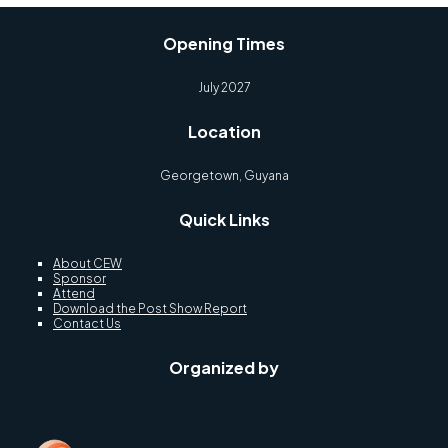
Opening Times
July 2027
Location
Georgetown, Guyana
Quick Links
About CEW
Sponsor
Attend
Download the Post Show Report
Contact Us
Organized by