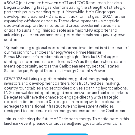
a 50/50 joint venture between bpTT and EOG Resources, has also
begun producing first gas, demonstrating the strength of strategic
partnerships in expanding output. Meanwhile, bp’s Ginger gas
development reached FID and is on track for first gas in 2027, further
expanding offshore capacity. These developments – alongside
deepwater exploration interest and cross‑border initiatives – are
critical to sustaining Trinidad’s role as a major LNG exporter and
unlocking value across ammonia, petrochemicals and gas‑to‑power
sectors.
“Spearheading regional cooperation and investment is at the heart of
our mission for Caribbean Energy Week. Prime Minister
Persad‑Bissessar’s confirmation highlights Trinidad & Tobago’s
strategic importance and reinforces CEW as the place where capital
meets opportunity across the Caribbean energy sector,” states
Sandra Jeque, Project Director at Energy Capital & Power.
CEW 2026 will bring together ministers, global energy majors,
investors and development partners for structured deal‑making,
country roundtables and sector deep dives spanning hydrocarbons,
LNG, renewables integration, grid modernization and carbon markets.
Delegates will have the chance to engage directly with strategic
opportunities in Trinidad & Tobago – from deepwater exploration
acreage to transitional infrastructure and investment vehicles
designed to accelerate clean energy access across the Caribbean.
Join us in shaping the future of Caribbean energy. To participate in this
landmark event, please contact sales@energycapitalpower.com.