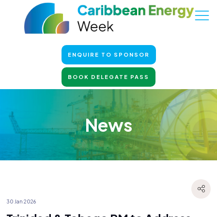
ENQUIRE TO SPONSOR
BOOK DELEGATE PASS
News
30 Jan 2026