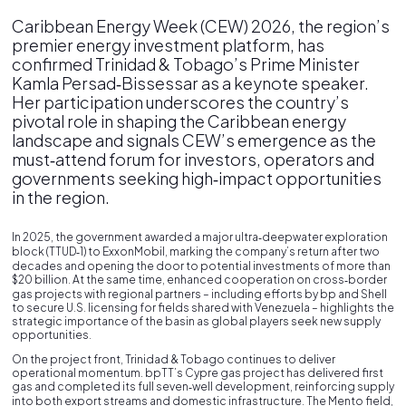
Caribbean Energy Week (CEW) 2026, the region’s
premier energy investment platform, has
confirmed Trinidad & Tobago’s Prime Minister
Kamla Persad‑Bissessar as a keynote speaker.
Her participation underscores the country’s
pivotal role in shaping the Caribbean energy
landscape and signals CEW’s emergence as the
must‑attend forum for investors, operators and
governments seeking high‑impact opportunities
in the region.
In 2025, the government awarded a major ultra‑deepwater exploration
block (TTUD‑1) to ExxonMobil, marking the company’s return after two
decades and opening the door to potential investments of more than
$20 billion. At the same time, enhanced cooperation on cross‑border
gas projects with regional partners – including efforts by bp and Shell
to secure U.S. licensing for fields shared with Venezuela – highlights the
strategic importance of the basin as global players seek new supply
opportunities.
On the project front, Trinidad & Tobago continues to deliver
operational momentum. bpTT’s Cypre gas project has delivered first
gas and completed its full seven‑well development, reinforcing supply
into both export streams and domestic infrastructure. The Mento field,