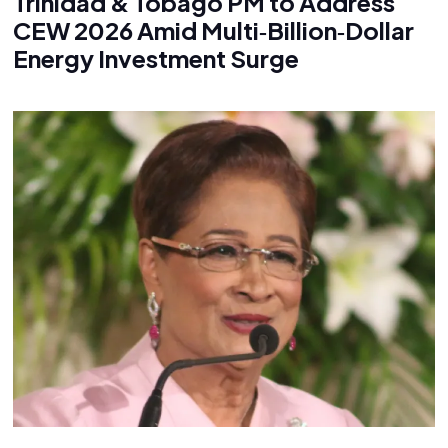
Trinidad & Tobago PM to Address
CEW 2026 Amid Multi‑Billion‑Dollar
Energy Investment Surge