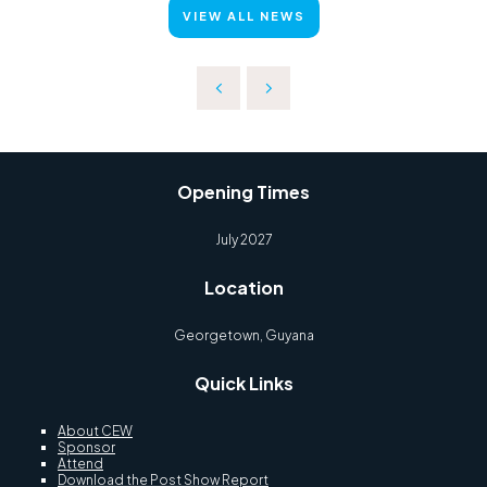
VIEW ALL NEWS
Opening Times
July 2027
Location
Georgetown, Guyana
Quick Links
About CEW
Sponsor
Attend
Download the Post Show Report