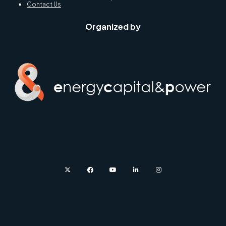
Contact Us
Organized by
twitter
facebook
youtube
linkedin
instagram