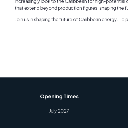
increasingly look to the Caribbean for high-potential 
that extend beyond production figures, shaping the 
Join us in shaping the future of Caribbean energy. T
Opening Times
July 2027