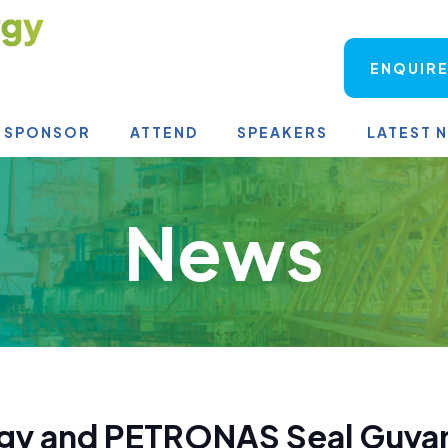
ENQUIRE
SPONSOR
ATTEND
SPEAKERS
LATEST 
News
rgy and PETRONAS Seal Guyan