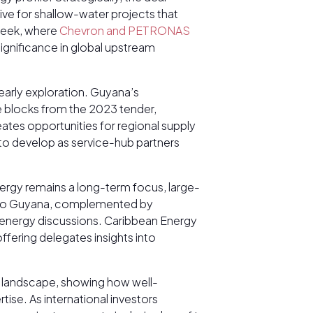
tive for shallow-water projects that
 week, where
Chevron and PETRONAS
ignificance in global upstream
early exploration. Guyana’s
e blocks from the 2023 tender,
ates opportunities for regional supply
s to develop as service-hub partners
nergy remains a long-term focus, large-
s into Guyana, complemented by
g energy discussions. Caribbean Energy
ffering delegates insights into
 landscape, showing how well-
ise. As international investors