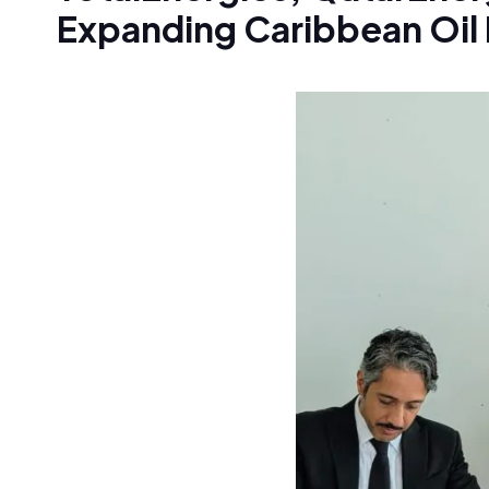
Expanding Caribbean Oil 