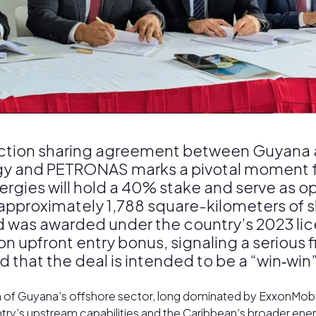
oduction sharing agreement between Guyana
gy and PETRONAS marks a pivotal moment fo
ergies will hold a 40% stake and serve as 
proximately 1,788 square-kilometers of s
d was awarded under the country’s 2023 lic
n upfront entry bonus, signaling a serious
t the deal is intended to be a “win‑win” fo
n of Guyana’s offshore sector, long dominated by ExxonMobil.
ry’s upstream capabilities and the Caribbean’s broader energy