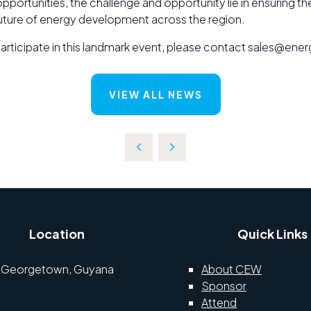
opportunities, the challenge and opportunity lie in ensuring t
future of energy development across the region.
o participate in this landmark event, please contact sales@e
VIEW ALL NEWS
Location
Quick Links
Georgetown, Guyana
About CEW
Sponsor
Attend