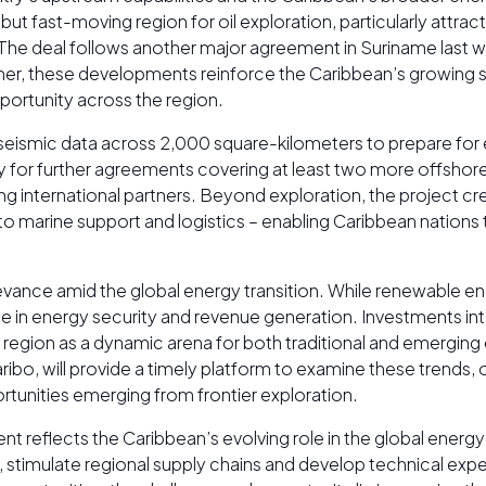
t fast-moving region for oil exploration, particularly attrac
. The deal follows another major agreement in Suriname last
ther, these developments reinforce the Caribbean’s growing s
portunity across the region.
 seismic data across 2,000 square-kilometers to prepare for 
ay for further agreements covering at least two more offshor
 international partners. Beyond exploration, the project cre
s to marine support and logistics – enabling Caribbean nation
levance amid the global energy transition. While renewable e
l role in energy security and revenue generation. Investment
region as a dynamic arena for both traditional and emergin
bo, will provide a timely platform to examine these trends, o
tunities emerging from frontier exploration.
eflects the Caribbean’s evolving role in the global energy
stimulate regional supply chains and develop technical expert