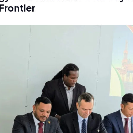
Frontier