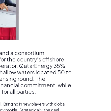
 and a consortium
r the country’s offshore
operator, QatarEnergy 35%
hallow waters located 50 to
ensing round. The
 financial commitment, while
r all parties.
 Bringing in new players with global
 profile. Strategically, the deal