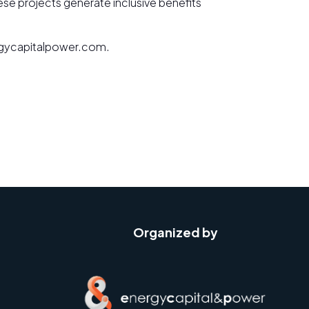
hese projects generate inclusive benefits
nergycapitalpower.com.
Organized by