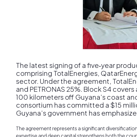
The latest signing of a five‑year pr
comprising TotalEnergies, QatarEner
sector. Under the agreement, TotalEn
and PETRONAS 25%. Block S4 covers ap
100 kilometers off Guyana’s coast an
consortium has committed a $15 millio
Guyana’s government has emphasized tha
The agreement represents a significant diversificatio
expertise and deep capital strengthens both the count