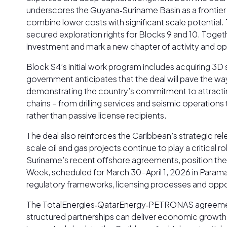
underscores the Guyana‑Suriname Basin as a frontier bu
combine lower costs with significant scale potential
secured exploration rights for Blocks 9 and 10. Toge
investment and mark a new chapter of activity and op
Block S4’s initial work program includes acquiring 3D
government anticipates that the deal will pave the w
demonstrating the country’s commitment to attracting
chains – from drilling services and seismic operation
rather than passive license recipients.
The deal also reinforces the Caribbean’s strategic re
scale oil and gas projects continue to play a critica
Suriname’s recent offshore agreements, position the 
Week, scheduled for March 30-April 1, 2026 in Paramari
regulatory frameworks, licensing processes and oppor
The TotalEnergies‑QatarEnergy‑PETRONAS agreement r
structured partnerships can deliver economic growth, 