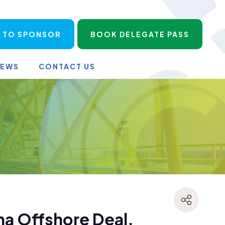
 TO SPONSOR
BOOK DELEGATE PASS
NEWS
CONTACT US
a Offshore Deal,