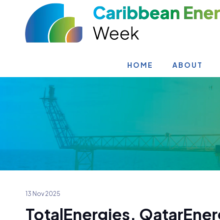
HOME
ABOUT
13 Nov 2025
TotalEnergies, QatarEne