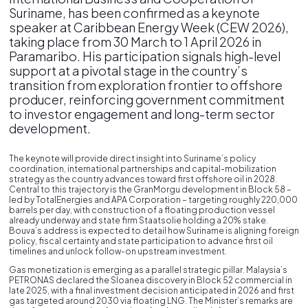
Suriname, has been confirmed as a keynote
speaker at Caribbean Energy Week (CEW 2026),
taking place from 30 March to 1 April 2026 in
Paramaribo. His participation signals high-level
support at a pivotal stage in the country’s
transition from exploration frontier to offshore
producer, reinforcing government commitment
to investor engagement and long-term sector
development.
The keynote will provide direct insight into Suriname’s policy
coordination, international partnerships and capital-mobilization
strategy as the country advances toward first offshore oil in 2028.
Central to this trajectory is the GranMorgu development in Block 58 –
led by TotalEnergies and APA Corporation – targeting roughly 220,000
barrels per day, with construction of a floating production vessel
already underway and state firm Staatsolie holding a 20% stake.
Bouva’s address is expected to detail how Suriname is aligning foreign
policy, fiscal certainty and state participation to advance first oil
timelines and unlock follow-on upstream investment.
Gas monetization is emerging as a parallel strategic pillar. Malaysia’s
PETRONAS declared the Sloanea discovery in Block 52 commercial in
late 2025, with a final investment decision anticipated in 2026 and first
gas targeted around 2030 via floating LNG. The Minister’s remarks are