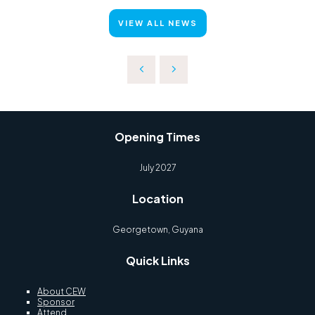
VIEW ALL NEWS
Opening Times
July 2027
Location
Georgetown, Guyana
Quick Links
About CEW
Sponsor
Attend