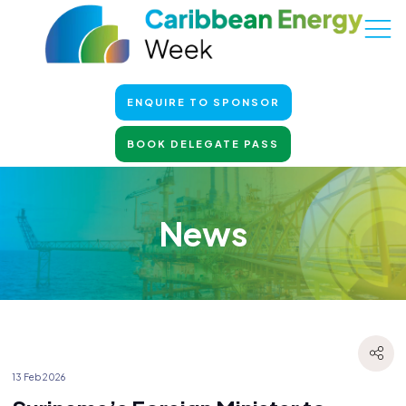
ENQUIRE TO SPONSOR
BOOK DELEGATE PASS
News
13 Feb 2026