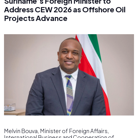
Suriname’s Foreign Minister to
Address CEW 2026 as Offshore Oil
Projects Advance
Melvin Bouva, Minister of Foreign Affairs,
International Business and Cooperation of