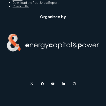
Download the Post Show Report
Contact Us
Organized by
twitter
facebook
youtube
linkedin
instagram