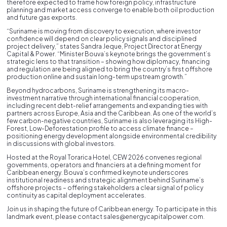
therefore expected to frame how foreign policy, infrastructure
planning and market access converge to enable both oil production
and future gas exports.
“Suriname is moving from discovery to execution, where investor
confidence will depend on clear policy signals and disciplined
project delivery,” states Sandra Jeque, Project Director at Energy
Capital & Power. “Minister Bouva’s keynote brings the government’s
strategic lens to that transition – showing how diplomacy, financing
and regulation are being aligned to bring the country’s first offshore
production online and sustain long-term upstream growth.”
Beyond hydrocarbons, Suriname is strengthening its macro-
investment narrative through international financial cooperation,
including recent debt-relief arrangements and expanding ties with
partners across Europe, Asia and the Caribbean. As one of the world’s
few carbon-negative countries, Suriname is also leveraging its High-
Forest, Low-Deforestation profile to access climate finance –
positioning energy development alongside environmental credibility
in discussions with global investors.
Hosted at the Royal Torarica Hotel, CEW 2026 convenes regional
governments, operators and financiers at a defining moment for
Caribbean energy. Bouva’s confirmed keynote underscores
institutional readiness and strategic alignment behind Suriname’s
offshore projects – offering stakeholders a clear signal of policy
continuity as capital deployment accelerates.
Join us in shaping the future of Caribbean energy. To participate in this
landmark event, please contact sales@energycapitalpower.com.