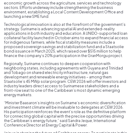
economic growth across the agriculture, services and technology
sectors. Efforts underway include strengthening the business
environment, establishing a Local Content Development Office and
launching a new SME fund.
Technological innovation is also at the forefront of the government’s
strategy. Suriname is advancing spatial AI and extended-reality
applications in both industry and education. A UNIDO-supported loan
collateral facility launched in October aims to expand financial access
for indigenous farmers, while fiscal stability measures include a
proposed sovereign savings and stabilization fund and a Staatsolie
bond issuance in March 2025, which raised over $515 million to help
finance the company’s 20% participation in the GranMorgu project.
Regionally, Suriname continues to deepen cooperation with
neighboring states, including agreements with Guyana and Trinidad
and Tobago on shared electricity infrastructure, natural gas
development and renewable energy initiatives – among them
Staatsolie’s 45 MWp solar program. CEW 2026 will offer investors and
industry leaders direct access to Surinamese stakeholders and a
front-row seat to one of the Caribbean’s most dynamic emerging
energy markets.
“Minister Baasaron’s insights on Suriname’s economic diversification
and investment climate will be invaluable to delegates at CEW 2026.
His participation reinforces the event’s role as the definitive platform
for connecting global capital with the precise opportunities driving
the Caribbean’s energy future,” said Sandra Jeque, International
Conference Director at Energy Capital & Power.