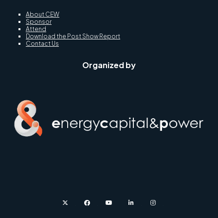
About CEW
Sponsor
Attend
Download the Post Show Report
Contact Us
Organized by
twitter
facebook
youtube
linkedin
instagram