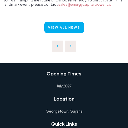
Join us in shaping the future of Caribbean energy. To participate in this
landmark event, please contact
sales@energycapitalpower.com
.
VIEW ALL NEWS
Opening Times
July 2027
Location
Georgetown, Guyana
Quick Links