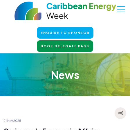
ENQUIRE TO SPONSOR
BOOK DELEGATE PASS
News
21 Nov 2025