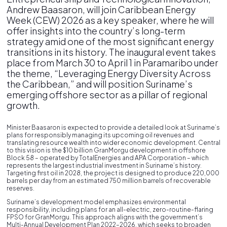
Andrew Baasaron, will join Caribbean Energy
Week (CEW) 2026 as a key speaker, where he will
offer insights into the country’s long-term
strategy amid one of the most significant energy
transitions in its history. The inaugural event takes
place from March 30 to April 1 in Paramaribo under
the theme, “Leveraging Energy Diversity Across
the Caribbean,” and will position Suriname’s
emerging offshore sector as a pillar of regional
growth.
Minister Baasaron is expected to provide a detailed look at Suriname’s
plans for responsibly managing its upcoming oil revenues and
translating resource wealth into wider economic development. Central
to this vision is the $10 billion GranMorgu development in offshore
Block 58 – operated by TotalEnergies and APA Corporation – which
represents the largest industrial investment in Suriname’s history.
Targeting first oil in 2028, the project is designed to produce 220,000
barrels per day from an estimated 750 million barrels of recoverable
reserves.
Suriname’s development model emphasizes environmental
responsibility, including plans for an all-electric, zero-routine-flaring
FPSO for GranMorgu. This approach aligns with the government’s
Multi-Annual Development Plan 2022–2026, which seeks to broaden