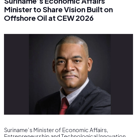
Suriname’s Economic Affairs
Minister to Share Vision Built on
Offshore Oil at CEW 2026
Suriname’s Minister of Economic Affairs,
Entrepreneurship and Technological Innovation,