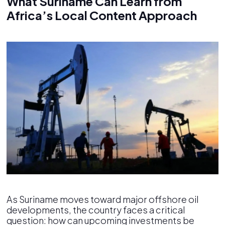
What Suriname Can Learn from
Africa’s Local Content Approach
As Suriname moves toward major offshore oil
developments, the country faces a critical
question: how can upcoming investments be