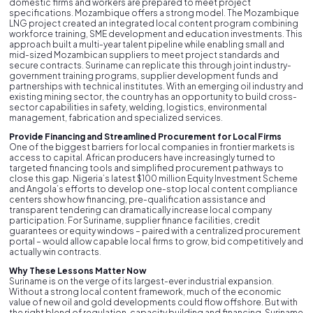
domestic firms and workers are prepared to meet project
specifications. Mozambique offers a strong model. The Mozambique
LNG project created an integrated local content program combining
workforce training, SME development and education investments. This
approach built a multi-year talent pipeline while enabling small and
mid-sized Mozambican suppliers to meet project standards and
secure contracts. Suriname can replicate this through joint industry-
government training programs, supplier development funds and
partnerships with technical institutes. With an emerging oil industry and
existing mining sector, the country has an opportunity to build cross-
sector capabilities in safety, welding, logistics, environmental
management, fabrication and specialized services.
Provide Financing and Streamlined Procurement for Local Firms
One of the biggest barriers for local companies in frontier markets is
access to capital. African producers have increasingly turned to
targeted financing tools and simplified procurement pathways to
close this gap. Nigeria’s latest $100 million Equity Investment Scheme
and Angola’s efforts to develop one-stop local content compliance
centers show how financing, pre-qualification assistance and
transparent tendering can dramatically increase local company
participation. For Suriname, supplier finance facilities, credit
guarantees or equity windows – paired with a centralized procurement
portal – would allow capable local firms to grow, bid competitively and
actually win contracts.
Why These Lessons Matter Now
Suriname is on the verge of its largest-ever industrial expansion.
Without a strong local content framework, much of the economic
value of new oil and gold developments could flow offshore. But with
the right blend of regulation, capacity building and financing, Suriname