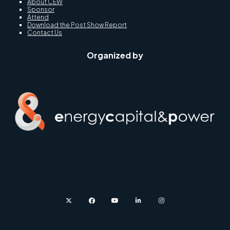
About CEW
Sponsor
Attend
Download the Post Show Report
Contact Us
Organized by
twitter
facebook
youtube
linkedin
instagram