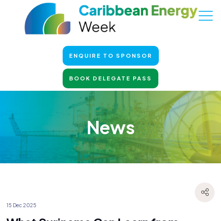
ENQUIRE TO SPONSOR
BOOK DELEGATE PASS
News
15 Dec 2025