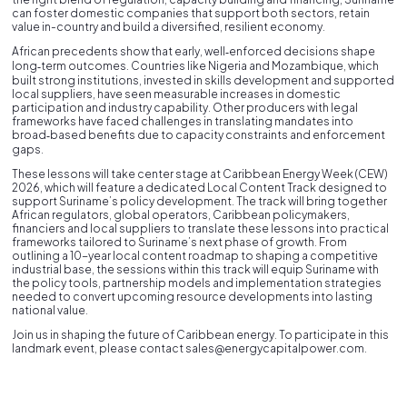
can foster domestic companies that support both sectors, retain
value in-country and build a diversified, resilient economy.
African precedents show that early, well‑enforced decisions shape
long‑term outcomes. Countries like Nigeria and Mozambique, which
built strong institutions, invested in skills development and supported
local suppliers, have seen measurable increases in domestic
participation and industry capability. Other producers with legal
frameworks have faced challenges in translating mandates into
broad‑based benefits due to capacity constraints and enforcement
gaps.
These lessons will take center stage at Caribbean Energy Week (CEW)
2026, which will feature a dedicated Local Content Track designed to
support Suriname’s policy development. The track will bring together
African regulators, global operators, Caribbean policymakers,
financiers and local suppliers to translate these lessons into practical
frameworks tailored to Suriname’s next phase of growth. From
outlining a 10-year local content roadmap to shaping a competitive
industrial base, the sessions within this track will equip Suriname with
the policy tools, partnership models and implementation strategies
needed to convert upcoming resource developments into lasting
national value.
Join us in shaping the future of Caribbean energy. To participate in this
landmark event, please contact sales@energycapitalpower.com.