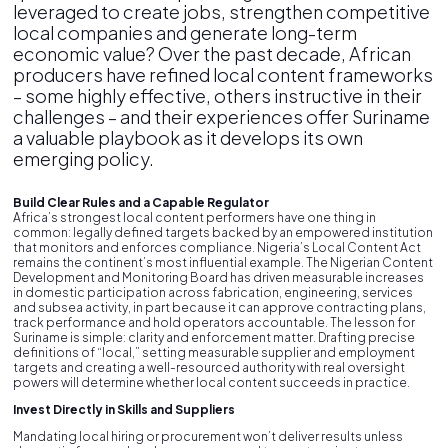
leveraged to create jobs, strengthen competitive
local companies and generate long-term
economic value? Over the past decade, African
producers have refined local content frameworks
– some highly effective, others instructive in their
challenges – and their experiences offer Suriname
a valuable playbook as it develops its own
emerging policy.
Build Clear Rules and a Capable Regulator
Africa’s strongest local content performers have one thing in
common: legally defined targets backed by an empowered institution
that monitors and enforces compliance. Nigeria’s Local Content Act
remains the continent’s most influential example. The Nigerian Content
Development and Monitoring Board has driven measurable increases
in domestic participation across fabrication, engineering, services
and subsea activity, in part because it can approve contracting plans,
track performance and hold operators accountable. The lesson for
Suriname is simple: clarity and enforcement matter. Drafting precise
definitions of “local,” setting measurable supplier and employment
targets and creating a well-resourced authority with real oversight
powers will determine whether local content succeeds in practice.
Invest Directly in Skills and Suppliers
Mandating local hiring or procurement won’t deliver results unless