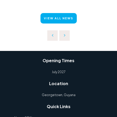
VIEW ALL NEWS
Opening Times
July 2027
Location
Georgetown, Guyana
Quick Links