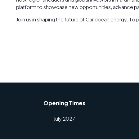
platform to showcase new opportunities, advance part
Join us in shaping the future of Caribbean energy. To 
Opening Times
July 2027