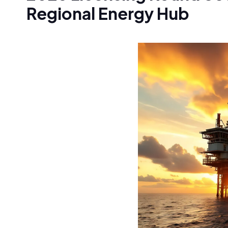
Regional Energy Hub