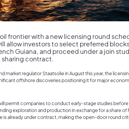
 oil frontier with a new licensing round sc
l allow investors to select preferred block
ench Guiana, and proceed under a join stu
 sharing contract.
market regulator Staatsolie in August this year, the licensi
significant offshore discoveries positioning it for major econo
ill permit companies to conduct early-stage studies before c
unding exploration and production in exchange for a share o
e is already under contract, making the open-door round crit