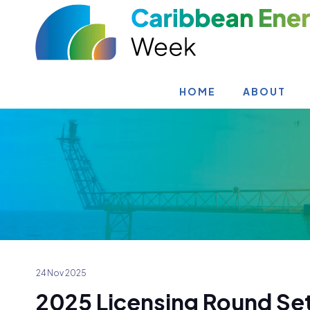
HOME
ABOUT
24 Nov 2025
2025 Licensing Round Set