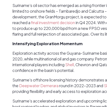
Suriname’s oil sector has emerged as a rising frontier
limited to onshore fields – Tambaredjo and Calcutta 
development, the GranMorgu project, is expected to 
reached a
final investment decision
in Q4 2024. With
to produce up to 220,000 bpd from a new FPSO vessel 
flaring and full reinjection of associated gas. Over its
Intensifying Exploration Momentum
Exploration activity across the Guyana-Suriname basin
2020, while multinational oil and gas company Petro
international players including
Shell
, Chevron and Qatar
confidence in the basin’s potential.
Suriname’s offshore licensing history demonstrates 
the
Deepwater Demerara
round in 2022-2023 and
S
providing flexibility and early access to exploration 
Suriname’s accelerated exploration and upcoming lic
host regional leaders and global investors in Paramari