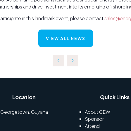
nerships and drive investment into its emerging offshore in
participate in this landmark event, please contact
sales@ener
VIEW ALL NEWS
Location
Quick Links
Georgetown, Guyana
About CEW
Sponsor
Attend