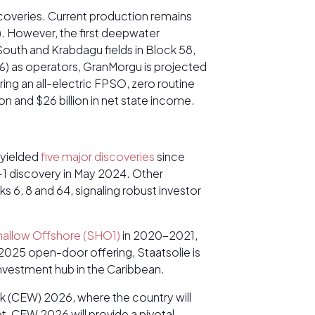
iscoveries. Current production remains
). However, the first deepwater
outh and Krabdagu fields in Block 58,
) as operators, GranMorgu is projected
ng an all-electric FPSO, zero routine
ion and $26 billion in net state income.
 yielded
five major discoveries
since
a-1 discovery in May 2024. Other
s 6, 8 and 64, signaling robust investor
hallow Offshore (SHO1)
in 2020-2021,
25 open-door offering, Staatsolie is
 investment hub in the Caribbean.
k (CEW) 2026, where the country will
t, CEW 2026 will provide a pivotal