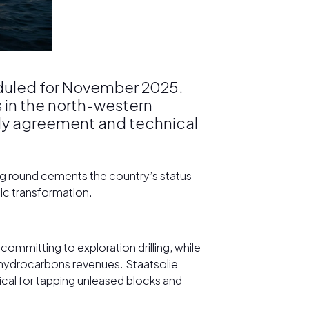
heduled for November 2025.
s in the north-western
dy agreement and technical
ng round cements the country’s status
mic transformation.
ommitting to exploration drilling, while
f hydrocarbons revenues. Staatsolie
ical for tapping unleased blocks and