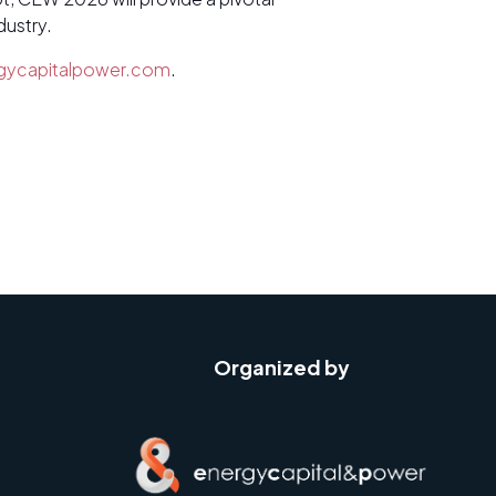
dustry.
gycapitalpower.com
.
Organized by