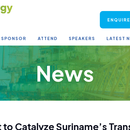
ENQUIRE
SPONSOR
ATTEND
SPEAKERS
LATEST 
News
 to Catalyze Suriname’s Tran