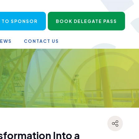
 TO SPONSOR
BOOK DELEGATE PASS
NEWS
CONTACT US
sformation Into a