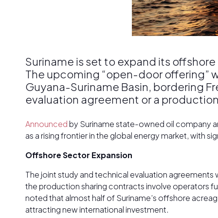
Suriname is set to expand its offshore
The upcoming “open-door offering” wil
Guyana-Suriname Basin, bordering Fr
evaluation agreement or a production
Announced
by Suriname state-owned oil company and 
as a rising frontier in the global energy market, with 
Offshore Sector Expansion
The joint study and technical evaluation agreements w
the production sharing contracts involve operators f
noted that almost half of Suriname’s offshore acreag
attracting new international investment.