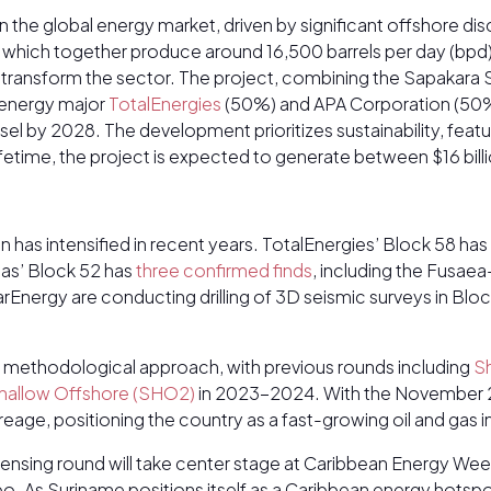
 in the global energy market, driven by significant offshore d
– which together produce around 16,500 barrels per day (bpd
transform the sector. The project, combining the Sapakara S
 energy major
TotalEnergies
(50%) and APA Corporation (50%
by 2028. The development prioritizes sustainability, featuri
 lifetime, the project is expected to generate between $16 bill
 has intensified in recent years. TotalEnergies’ Block 58 has
nas’ Block 52 has
three confirmed finds
, including the Fusae
Energy are conducting drilling of 3D seismic surveys in Block
a methodological approach, with previous rounds including
S
hallow Offshore (SHO2)
in 2023-2024. With the November 20
acreage, positioning the country as a fast-growing oil and gas
ensing round will take center stage at Caribbean Energy Wee
bo. As Suriname positions itself as a Caribbean energy hotspo