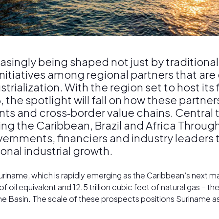
asingly being shaped not just by traditional
initiatives among regional partners that ar
trialization. With the region set to host it
the spotlight will fall on how these partners
s and cross‑border value chains. Central t
ing the Caribbean, Brazil and Africa Throug
overnments, financiers and industry leader
onal industrial growth.
riname, which is rapidly emerging as the Caribbean’s next majo
 oil equivalent and 12.5 trillion cubic feet of natural gas – the 
Basin. The scale of these prospects positions Suriname as 