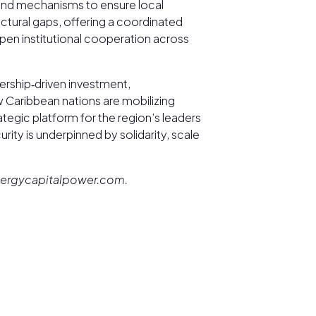
 and mechanisms to ensure local
uctural gaps, offering a coordinated
epen institutional cooperation across
rship‑driven investment,
 Caribbean nations are mobilizing
tegic platform for the region’s leaders
urity is underpinned by solidarity, scale
@energycapitalpower.com.