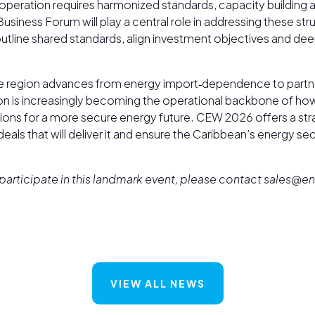
ooperation requires harmonized standards, capacity building
siness Forum will play a central role in addressing these str
 outline shared standards, align investment objectives and de
e region advances from energy import‑dependence to partne
ion is increasingly becoming the operational backbone of how
ions for a more secure energy future. CEW 2026 offers a stra
 deals that will deliver it and ensure the Caribbean’s energy sec
To participate in this landmark event, please contact sales
VIEW ALL NEWS