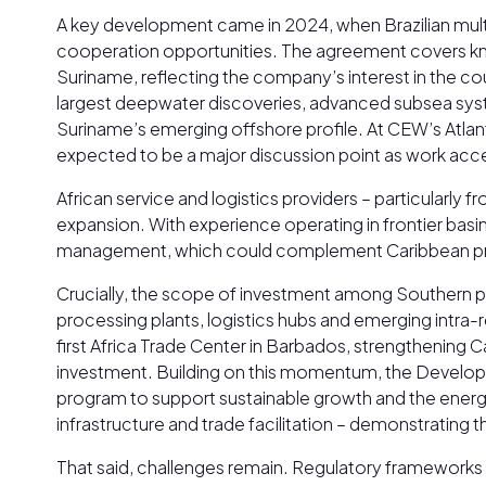
A key development came in 2024, when Brazilian multi
cooperation opportunities. The agreement covers know
Suriname, reflecting the company’s interest in the c
largest deepwater discoveries, advanced subsea system
Suriname’s emerging offshore profile. At CEW’s Atlan
expected to be a major discussion point as work accel
African service and logistics providers – particularly
expansion. With experience operating in frontier basin
management, which could complement Caribbean proje
Crucially, the scope of investment among Southern p
processing plants, logistics hubs and emerging intra-r
first Africa Trade Center in Barbados, strengthening Ca
investment. Building on this momentum, the Develop
program to support sustainable growth and the energy
infrastructure and trade facilitation – demonstratin
That said, challenges remain. Regulatory frameworks in