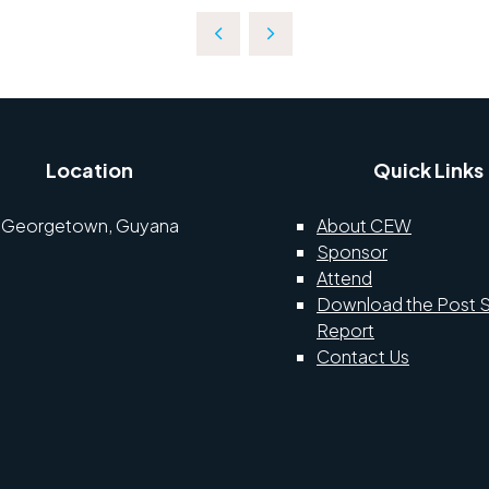
Location
Quick Links
Georgetown, Guyana
About CEW
Sponsor
Attend
Download the Post 
Report
Contact Us