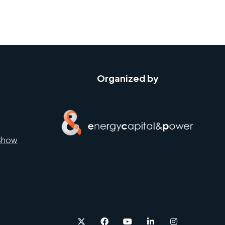
Organized by
Show
twitter
facebook
youtube
linkedin
instagram