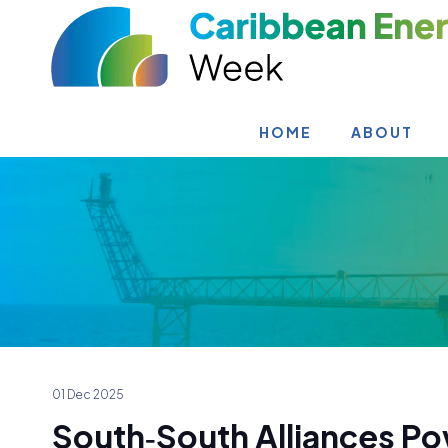
HOME
ABOUT
01 Dec 2025
South‑South Alliances Po