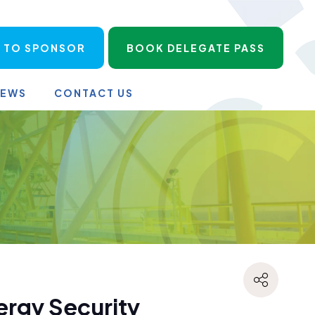
 TO SPONSOR
BOOK DELEGATE PASS
NEWS
CONTACT US
ergy Security