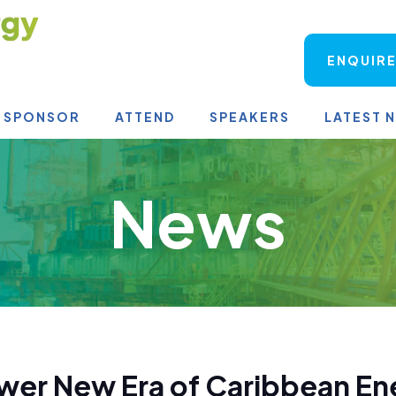
ENQUIRE
SPONSOR
ATTEND
SPEAKERS
LATEST 
News
wer New Era of Caribbean En