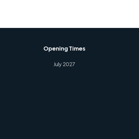
Opening Times
July 2027