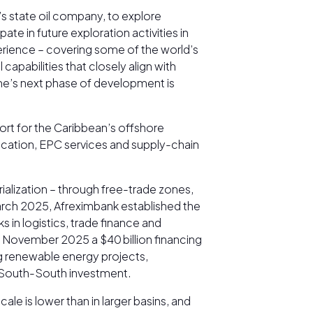
s state oil company, to explore
e in future exploration activities in
erience – covering some of the world’s
apabilities that closely align with
ame’s next phase of development is
port for the Caribbean’s offshore
brication, EPC services and supply-chain
alization – through free-trade zones,
 March 2025, Afreximbank established the
s in logistics, trade finance and
November 2025 a $40 billion financing
ng renewable energy projects,
ng South-South investment.
le is lower than in larger basins, and