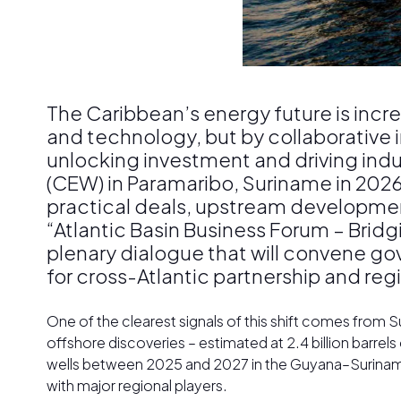
The Caribbean’s energy future is incre
and technology, but by collaborative 
unlocking investment and driving indus
(CEW) in Paramaribo, Suriname in 2026, 
practical deals, upstream development
“Atlantic Basin Business Forum – Bridg
plenary dialogue that will convene g
for cross-Atlantic partnership and regi
One of the clearest signals of this shift comes from Su
offshore discoveries – estimated at 2.4 billion barrels of
wells between 2025 and 2027 in the Guyana–Suriname 
with major regional players.