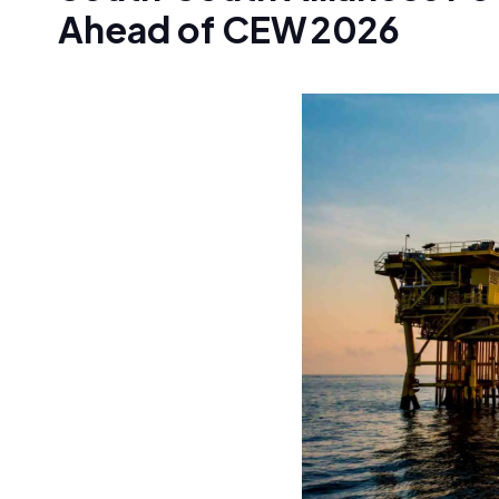
Ahead of CEW 2026