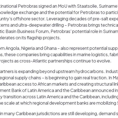
national Petrobras signed an MoU with Staatsolie, Suriname’
ledge exchange and the potential for Petrobras to participat
ountry’s offshore sector. Leveraging decades of pre-salt exp
s and ultra-deepwater drilling – Petrobras brings technical c
tic Basin Business Forum, Petrobras’ potential role in Surin
erates on its flagship projects.
 from Angola, Nigeria and Ghana – also represent potential sup
s, these companies bring capabilities in marine logistics, fa
cts as cross-Atlantic partnerships continue to evolve.
artners is expanding beyond upstream hydrocarbons. Industri
egional supply chains – is beginning to gain real traction. In
ribbean access to African markets and creating structural link
ment Bank of Latin America and the Caribbean announced in 
 transition across Latin America and the Caribbean, includi
g the scale at which regional development banks are mobilizi
 many Caribbean jurisdictions are still developing, demand sca