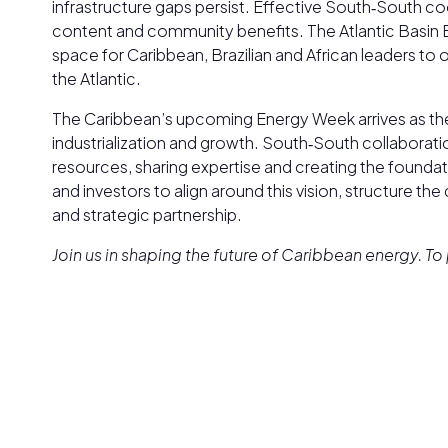
infrastructure gaps persist. Effective South‑South c
content and community benefits. The Atlantic Basin Bu
space for Caribbean, Brazilian and African leaders to
the Atlantic.
The Caribbean’s upcoming Energy Week arrives as th
industrialization and growth. South‑South collaborat
resources, sharing expertise and creating the foundat
and investors to align around this vision, structure the
and strategic partnership.
Join us in shaping the future of Caribbean energy. 