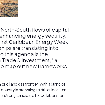
 North‑South flows of capital
e enhancing energy security,
s first Caribbean Energy Week
hips are translating into
o this agenda is the
h Trade & Investment,” a
s to map out new frameworks
r oil and gas frontier. With a string of
country is preparing to drill at least ten
a strong candidate for collaboration