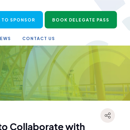
 TO SPONSOR
BOOK DELEGATE PASS
NEWS
CONTACT US
o Collaborate with