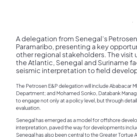
A delegation from Senegal’s Petrosen
Paramaribo, presenting a key opportun
other regional stakeholders. The visi
the Atlantic, Senegal and Suriname f
seismic interpretation to field devel
The Petrosen E&P delegation will include Ababacar M
Department; and Mohamed Sonko, Databank Manager, ref
to engage not only at a policy level, but through de
evaluation.
Senegal has emerged as a model for offshore developm
interpretation, paved the way for developments inclu
Senegal has also been central to the Greater Tort