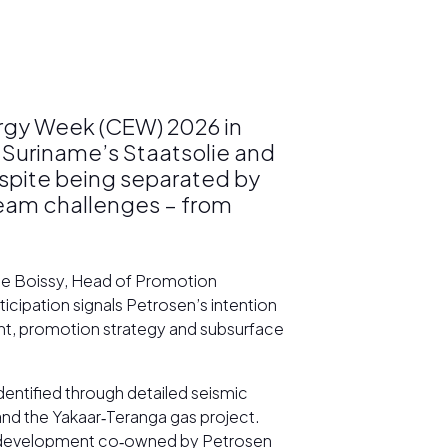
ergy Week (CEW) 2026 in
 Suriname’s Staatsolie and
espite being separated by
ream challenges – from
ène Boissy, Head of Promotion
cipation signals Petrosen’s intention
ent, promotion strategy and subsurface
entified through detailed seismic
and the Yakaar‑Teranga gas project.
as development co‑owned by Petrosen