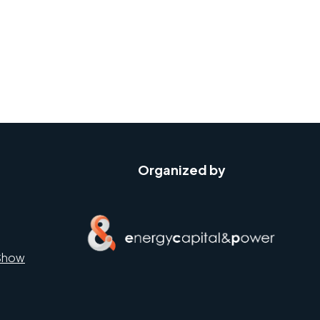
Organized by
Show