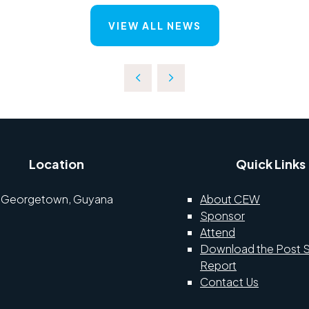
VIEW ALL NEWS
Location
Quick Links
Georgetown, Guyana
About CEW
Sponsor
Attend
Download the Post 
Report
Contact Us