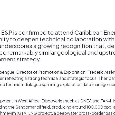
 E&P is confirmed to attend Caribbean En
ity to deepen technical collaboration with
t underscores a growing recognition that, d
ace remarkably similar geological and upst
opment strategy.
bengue, Director of Promotion & Exploration; Frederic Ars
lecting a strong technical and strategic focus. Their parti
tailed technical dialogue spanning exploration data managem
ent in West Africa. Discoveries such as SNE‑1 and FAN‑1, id
ding the Sangomar oil field, producing around 100,000 bpd, 
ue Ahmeyim (GTA) LNG project, a deepwater cross-border g