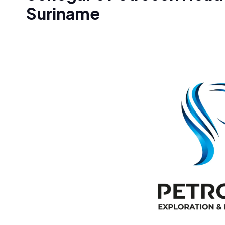
Suriname