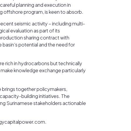
careful planning and execution in
g offshore program, is keen to absorb.
cent seismic activity – including multi-
l evaluation as part of its
roduction sharing contract with
 basin’s potential and the need for
e rich in hydrocarbons but technically
es make knowledge exchange particularly
.
ce brings together policymakers,
apacity-building initiatives. The
ering Surinamese stakeholders actionable
nergycapitalpower.com.