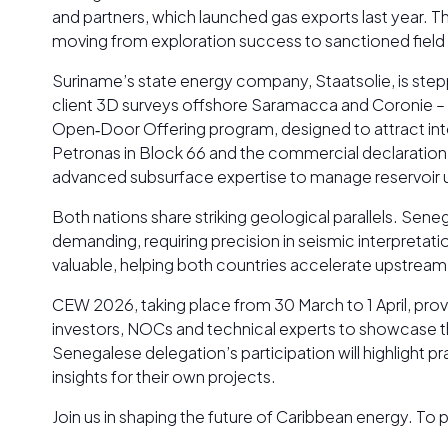
and partners, which launched gas exports last year. T
moving from exploration success to sanctioned field 
Suriname’s state energy company, Staatsolie, is steppi
client 3D surveys offshore Saramacca and Coronie – 
Open‑Door Offering program, designed to attract int
Petronas in Block 66 and the commercial declaration of
advanced subsurface expertise to manage reservoir un
Both nations share striking geological parallels. Se
demanding, requiring precision in seismic interpreta
valuable, helping both countries accelerate upstream
CEW 2026, taking place from 30 March to 1 April, prov
investors, NOCs and technical experts to showcase the
Senegalese delegation’s participation will highlight 
insights for their own projects.
Join us in shaping the future of Caribbean energy. T