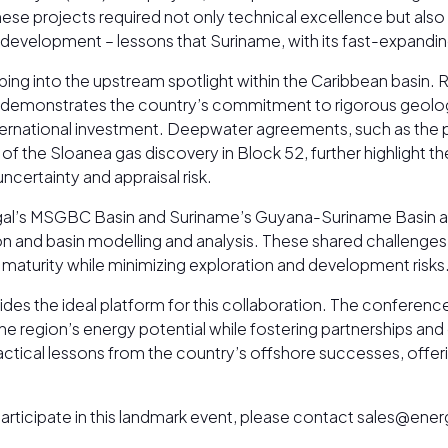
hese projects required not only technical excellence but also 
development – lessons that Suriname, with its fast-expandin
ng into the upstream spotlight within the Caribbean basin. Re
demonstrates the country’s commitment to rigorous geologica
ernational investment. Deepwater agreements, such as the p
 the Sloanea gas discovery in Block 52, further highlight the
certainty and appraisal risk.
negal’s MSGBC Basin and Suriname’s Guyana-Suriname Basin ar
tion and basin modelling and analysis. These shared challeng
 maturity while minimizing exploration and development risks
ides the ideal platform for this collaboration. The conferen
 region’s energy potential while fostering partnerships and c
practical lessons from the country’s offshore successes, off
o participate in this landmark event, please contact sales@e