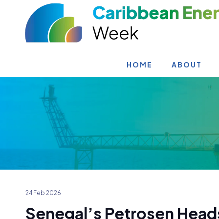
HOME
ABOUT
24 Feb 2026
Senegal’s Petrosen Heads