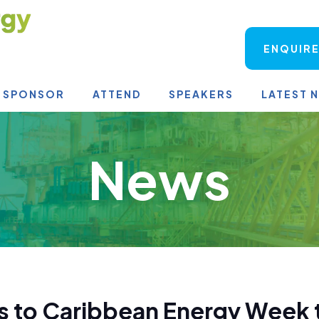
ENQUIRE
SPONSOR
ATTEND
SPEAKERS
LATEST 
News
 to Caribbean Energy Week t