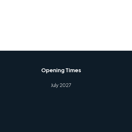
Opening Times
July 2027