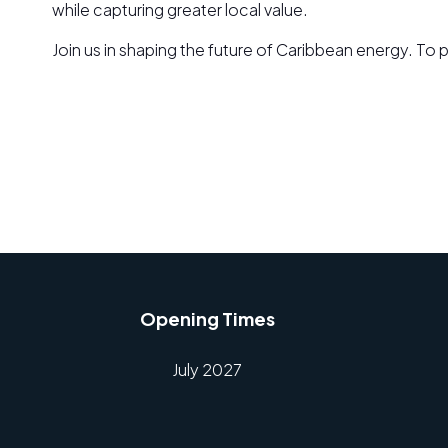
while capturing greater local value.
Join us in shaping the future of Caribbean energy. T
Opening Times
July 2027