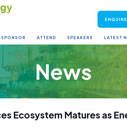
ENQUIRE
SPONSOR
ATTEND
SPEAKERS
LATEST 
News
ces Ecosystem Matures as E