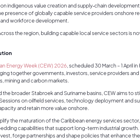
s on indigenous value creation and supply‑chain development
he presence of globally capable service providers onshore re
fer and workforce development.
Across the region, building capable local service sectors is no
ution
an Energy Week (CEW) 2026
, scheduled 30 March – 1 April 
nging together governments, investors, service providers an
s, mining and carbon markets.
 the broader Stabroek and Suriname basins, CEW aims to sti
essions on oilfield services, technology deployment and supp
capacity and retain more value onshore.
 the maturation of the Caribbean energy services sector, 
dding capabilities that support long-term industrial growth
nvest, forge partnerships and shape policies that enhance t