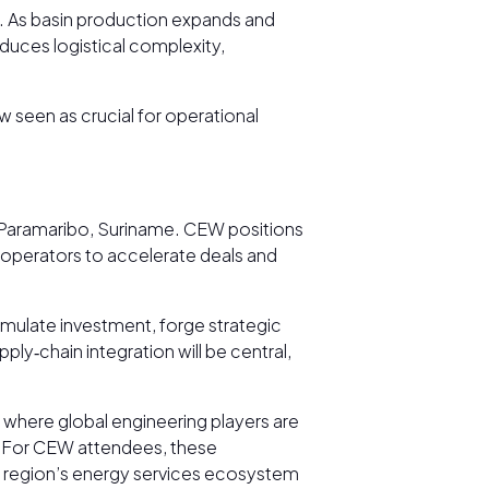
. As basin production expands and
duces logistical complexity,
w seen as crucial for operational
in Paramaribo, Suriname. CEW positions
d operators to accelerate deals and
mulate investment, forge strategic
ly‑chain integration will be central,
where global engineering players are
. For CEW attendees, these
he region’s energy services ecosystem