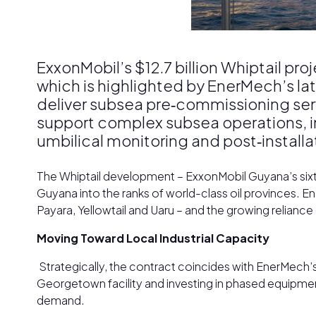
ExxonMobil’s $12.7 billion Whiptail pr
which is highlighted by EnerMech’s la
deliver subsea pre‑commissioning serv
support complex subsea operations, inc
umbilical monitoring and post‑installa
The Whiptail development – ExxonMobil Guyana’s sixth 
Guyana into the ranks of world-class oil provinces. En
Payara, Yellowtail and Uaru – and the growing reliance
Moving Toward Local Industrial Capacity
Strategically, the contract coincides with EnerMech’
Georgetown facility and investing in phased equipmen
demand.