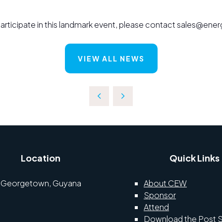
o participate in this landmark event, please contact sales@e
VIEW ALL NEWS
Location
Quick Links
Georgetown, Guyana
About CEW
Sponsor
Attend
Download the Post 