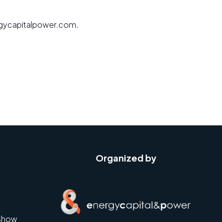
nergycapitalpower.com.
Organized by
Show