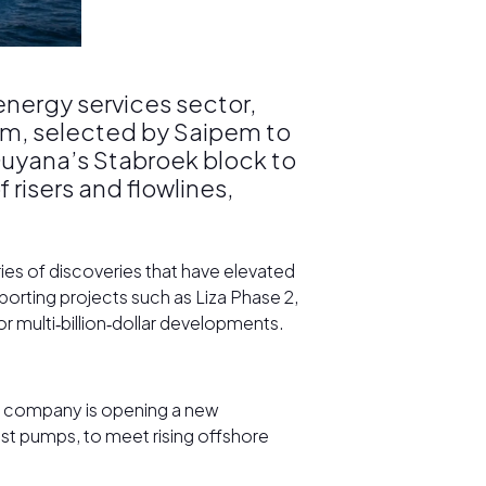
 energy services sector,
irm, selected by Saipem to
Guyana’s Stabroek block to
risers and flowlines,
ries of discoveries that have elevated
porting projects such as Liza Phase 2,
or multi‑billion‑dollar developments.
he company is opening a new
est pumps, to meet rising offshore