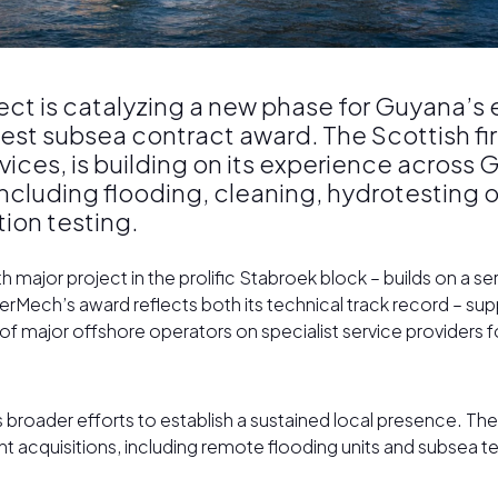
oject is catalyzing a new phase for Guyana’s
test subsea contract award. The Scottish f
ices, is building on its experience across 
luding flooding, cleaning, hydrotesting of 
tion testing.
major project in the prolific Stabroek block – builds on a se
erMech’s award reflects both its technical track record – sup
 of major offshore operators on specialist service providers f
s broader efforts to establish a sustained local presence. T
t acquisitions, including remote flooding units and subsea t