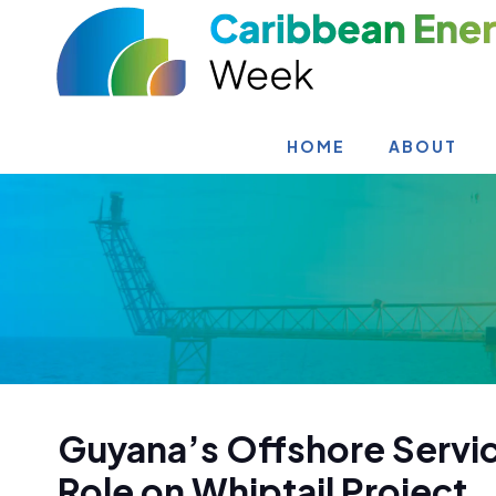
HOME
ABOUT
Guyana’s Offshore Servi
Role on Whiptail Project