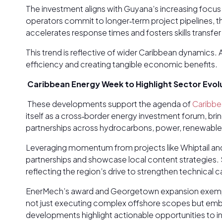
The investment aligns with Guyana’s increasing focu
operators commit to longer‑term project pipelines, t
accelerates response times and fosters skills trans
This trend is reflective of wider Caribbean dynamics. 
efficiency and creating tangible economic benefits.
Caribbean Energy Week to Highlight Sector Evol
These developments support the agenda of
Caribbe
itself as a cross‑border energy investment forum, bri
partnerships across hydrocarbons, power, renewable
Leveraging momentum from projects like Whiptail and
partnerships and showcase local content strategies. S
reflecting the region’s drive to strengthen technical 
EnerMech’s award and Georgetown expansion exemplify
not just executing complex offshore scopes but embe
developments highlight actionable opportunities to i