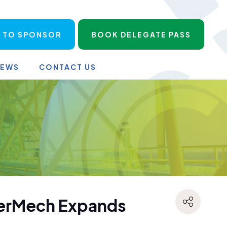
 TO SPONSOR
BOOK DELEGATE PASS
NEWS
CONTACT US
nerMech Expands