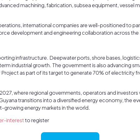
anced machining, fabrication, subsea equipment, vessel mai
erations, international companies are well-positioned to pa
force development and engineering collaboration across the 
porting infrastructure. Deepwater ports, shore bases, logistic
-term industrial growth. The government is also advancing sm
oject as part of its target to generate 70% of electricity
 2027, where regional governments, operators and investors w
ana transitions into a diversified energy economy, the event
st-growing energy markets in the world.
r-interest
to register