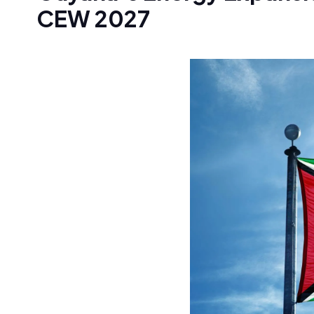
CEW 2027