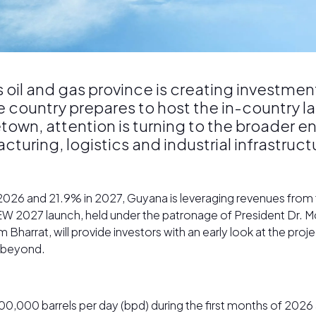
oil and gas province is creating investmen
e country prepares to host the in-country 
own, attention is turning to the broader e
uring, logistics and industrial infrastructu
 2026 and 21.9% in 2027, Guyana is leveraging revenues fro
W 2027 launch, held under the patronage of President Dr. Mo
Bharrat, will provide investors with an early look at the pro
d beyond.
000 barrels per day (bpd) during the first months of 2026 a