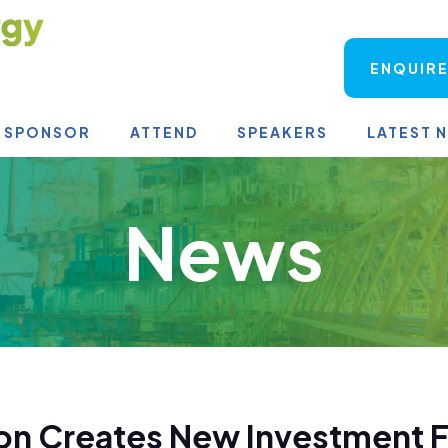
ENQUIRE
SPONSOR
ATTEND
SPEAKERS
LATEST 
News
on Creates New Investment F