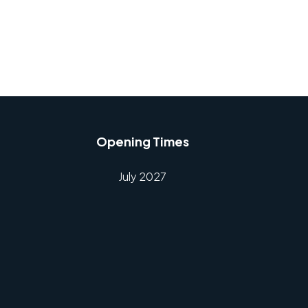
Opening Times
July 2027