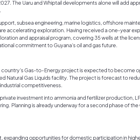
 2027. The Uaru and Whiptail developments alone will add a
.
support, subsea engineering, marine logistics, offshore maint
re accelerating exploration. Having received a one-year expl
ation and appraisal program, covering 35 wells at the licens
rnational commitment to Guyana’s oil and gas future.
 country’s Gas-to-Energy project is expected to become ope
d Natural Gas Liquids facility. The project is forecast to redu
industrial competitiveness.
ivate investment into ammonia and fertilizer production, LP
g. Planning is already underway for a second phase of the G
, expanding opportunities for domestic participation in high