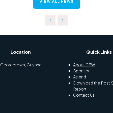
VIEW ALL NEWS
Location
Quick Links
Georgetown, Guyana
About CEW
Sponsor
Attend
Download the Post 
Report
Contact Us