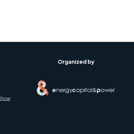
Organized by
Show