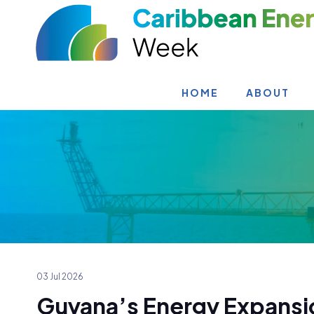
HOME
ABOUT
03 Jul 2026
Guyana’s Energy Expansi