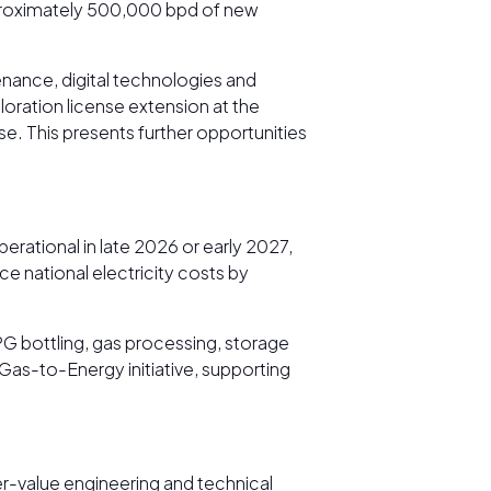
pproximately 500,000 bpd of new
enance, digital technologies and
oration license extension at the
e. This presents further opportunities
rational in late 2026 or early 2027,
ce national electricity costs by
G bottling, gas processing, storage
as-to-Energy initiative, supporting
er-value engineering and technical