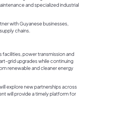
ntenance and specialized industrial
rtner with Guyanese businesses,
supply chains.
s facilities, power transmission and
art-grid upgrades while continuing
 from renewable and cleaner energy
ill explore new partnerships across
 will provide a timely platform for