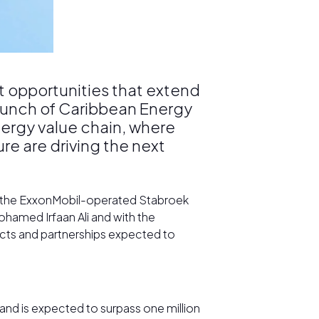
t opportunities that extend
launch of Caribbean Energy
nergy value chain, where
re are driving the next
m the ExxonMobil-operated Stabroek
hamed Irfaan Ali and with the
jects and partnerships expected to
nd is expected to surpass one million