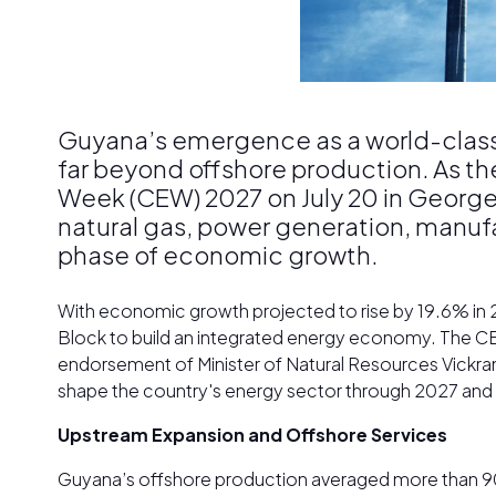
Guyana’s emergence as a world-class 
far beyond offshore production. As th
Week (CEW) 2027 on July 20 in Georget
natural gas, power generation, manufact
phase of economic growth.
With economic growth projected to rise by 19.6% in
Block to build an integrated energy economy. The CE
endorsement of Minister of Natural Resources Vickram 
shape the country's energy sector through 2027 an
Upstream Expansion and Offshore Services
Guyana’s offshore production averaged more than 900,