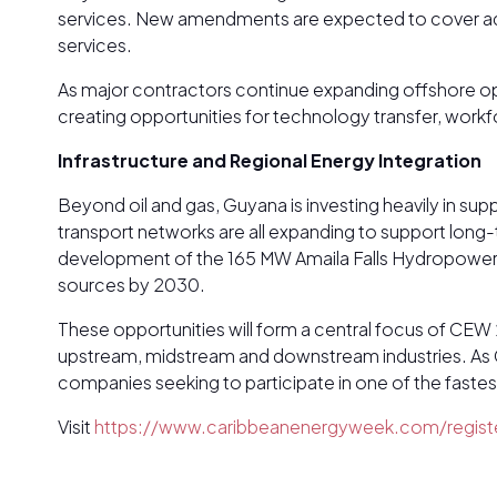
services. New amendments are expected to cover adv
services.
As major contractors continue expanding offshore op
creating opportunities for technology transfer, work
Infrastructure and Regional Energy Integration
Beyond oil and gas, Guyana is investing heavily in sup
transport networks are all expanding to support long
development of the 165 MW Amaila Falls Hydropower Pr
sources by 2030.
These opportunities will form a central focus of CEW
upstream, midstream and downstream industries. As Guy
companies seeking to participate in one of the faste
Visit
https://www.caribbeanenergyweek.com/registe