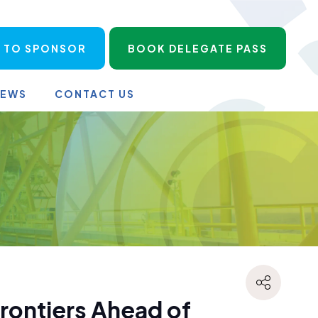
 TO SPONSOR
BOOK DELEGATE PASS
NEWS
CONTACT US
rontiers Ahead of