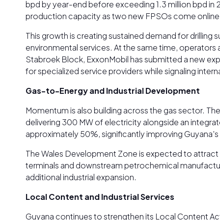
bpd by year-end before exceeding 1.3 million bpd in
production capacity as two new FPSOs come online
This growth is creating sustained demand for drilling 
environmental services. At the same time, operators a
Stabroek Block, ExxonMobil has submitted a new explor
for specialized service providers while signaling inte
Gas-to-Energy and Industrial Development
Momentum is also building across the gas sector. The
delivering 300 MW of electricity alongside an integrate
approximately 50%, significantly improving Guyana's 
The Wales Development Zone is expected to attract pr
terminals and downstream petrochemical manufacturin
additional industrial expansion.
Local Content and Industrial Services
Guyana continues to strengthen its Local Content Act