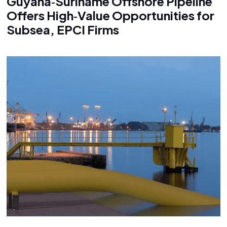
Guyana‑Suriname Offshore Pipeline
Offers High‑Value Opportunities for
Subsea, EPCI Firms