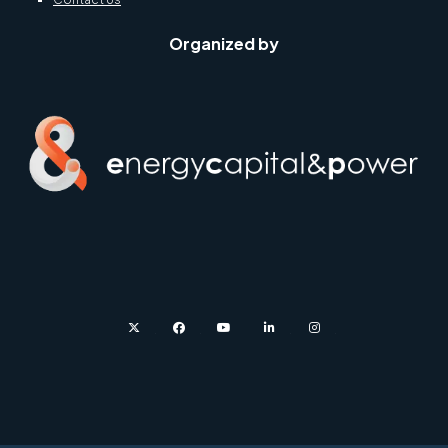
Organized by
twitter
facebook
youtube
linkedin
instagram