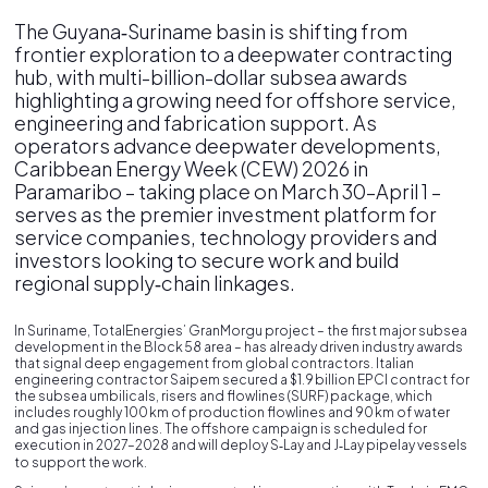
The Guyana‑Suriname basin is shifting from
frontier exploration to a deepwater contracting
hub, with multi-billion-dollar subsea awards
highlighting a growing need for offshore service,
engineering and fabrication support. As
operators advance deepwater developments,
Caribbean Energy Week (CEW) 2026 in
Paramaribo – taking place on March 30–April 1 –
serves as the premier investment platform for
service companies, technology providers and
investors looking to secure work and build
regional supply‑chain linkages.
In Suriname, TotalEnergies’ GranMorgu project – the first major subsea
development in the Block 58 area – has already driven industry awards
that signal deep engagement from global contractors. Italian
engineering contractor Saipem secured a $1.9 billion EPCI contract for
the subsea umbilicals, risers and flowlines (SURF) package, which
includes roughly 100 km of production flowlines and 90 km of water
and gas injection lines. The offshore campaign is scheduled for
execution in 2027–2028 and will deploy S‑Lay and J‑Lay pipelay vessels
to support the work.