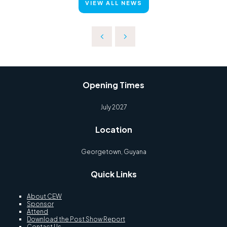
VIEW ALL NEWS
Opening Times
July 2027
Location
Georgetown, Guyana
Quick Links
About CEW
Sponsor
Attend
Download the Post Show Report
Contact Us