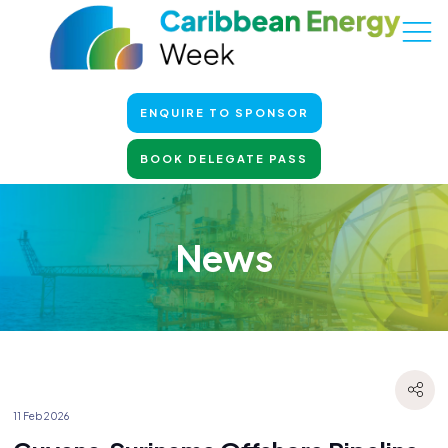
ENQUIRE TO SPONSOR
BOOK DELEGATE PASS
News
11 Feb 2026