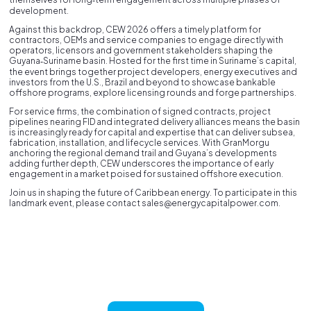
development.
Against this backdrop, CEW 2026 offers a timely platform for
contractors, OEMs and service companies to engage directly with
operators, licensors and government stakeholders shaping the
Guyana‑Suriname basin. Hosted for the first time in Suriname’s capital,
the event brings together project developers, energy executives and
investors from the U.S., Brazil and beyond to showcase bankable
offshore programs, explore licensing rounds and forge partnerships.
For service firms, the combination of signed contracts, project
pipelines nearing FID and integrated delivery alliances means the basin
is increasingly ready for capital and expertise that can deliver subsea,
fabrication, installation, and lifecycle services. With GranMorgu
anchoring the regional demand trail and Guyana’s developments
adding further depth, CEW underscores the importance of early
engagement in a market poised for sustained offshore execution.
Join us in shaping the future of Caribbean energy. To participate in this
landmark event, please contact sales@energycapitalpower.com.