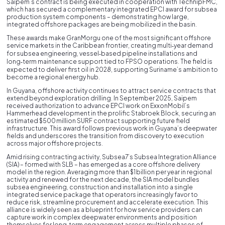
Saipem’s contract is being executed in cooperation with TechnipFMC,
which has secured a complementary integrated EPCI award for subsea
production system components – demonstrating how large,
integrated offshore packages are being mobilized in the basin.
These awards make GranMorgu one of the most significant offshore
service markets in the Caribbean frontier, creating multi‑year demand
for subsea engineering, vessel‑based pipeline installations and
long‑term maintenance support tied to FPSO operations. The field is
expected to deliver first oil in 2028, supporting Suriname’s ambition to
become a regional energy hub.
In Guyana, offshore activity continues to attract service contracts that
extend beyond exploration drilling. In September 2025, Saipem
received authorization to advance EPCI work on ExxonMobil’s
Hammerhead development in the prolific Stabroek Block, securing an
estimated $500 million SURF contract supporting future field
infrastructure. This award follows previous work in Guyana’s deepwater
fields and underscores the transition from discovery to execution
across major offshore projects.
Amid rising contracting activity, Subsea7’s Subsea Integration Alliance
(SIA) – formed with SLB – has emerged as a core offshore delivery
model in the region. Averaging more than $1 billion per year in regional
activity and renewed for the next decade, the SIA model bundles
subsea engineering, construction and installation into a single
integrated service package that operators increasingly favor to
reduce risk, streamline procurement and accelerate execution. This
alliance is widely seen as a blueprint for how service providers can
capture work in complex deepwater environments and position
themselves for long‑term engagement across multiple phases of