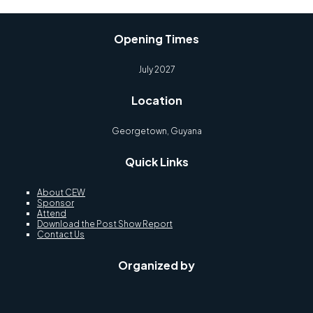
Opening Times
July 2027
Location
Georgetown, Guyana
Quick Links
About CEW
Sponsor
Attend
Download the Post Show Report
Contact Us
Organized by