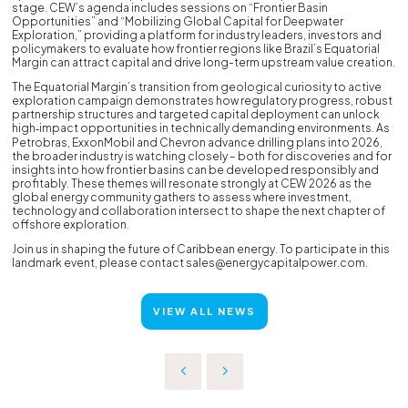
stage. CEW’s agenda includes sessions on “Frontier Basin
Opportunities” and “Mobilizing Global Capital for Deepwater
Exploration,” providing a platform for industry leaders, investors and
policymakers to evaluate how frontier regions like Brazil’s Equatorial
Margin can attract capital and drive long-term upstream value creation.
The Equatorial Margin’s transition from geological curiosity to active
exploration campaign demonstrates how regulatory progress, robust
partnership structures and targeted capital deployment can unlock
high‑impact opportunities in technically demanding environments. As
Petrobras, ExxonMobil and Chevron advance drilling plans into 2026,
the broader industry is watching closely – both for discoveries and for
insights into how frontier basins can be developed responsibly and
profitably. These themes will resonate strongly at CEW 2026 as the
global energy community gathers to assess where investment,
technology and collaboration intersect to shape the next chapter of
offshore exploration.
Join us in shaping the future of Caribbean energy. To participate in this
landmark event, please contact sales@energycapitalpower.com.
VIEW ALL NEWS