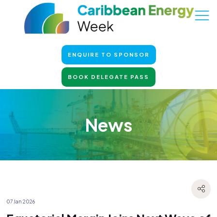
ENQUIRE TO SPONSOR
BOOK DELEGATE PASS
News
07 Jan 2026