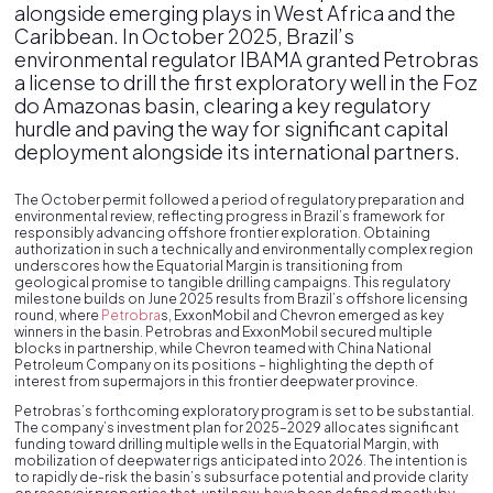
alongside emerging plays in West Africa and the
Caribbean. In October 2025, Brazil’s
environmental regulator IBAMA granted Petrobras
a license to drill the first exploratory well in the Foz
do Amazonas basin, clearing a key regulatory
hurdle and paving the way for significant capital
deployment alongside its international partners.
The October permit followed a period of regulatory preparation and
environmental review, reflecting progress in Brazil’s framework for
responsibly advancing offshore frontier exploration. Obtaining
authorization in such a technically and environmentally complex region
underscores how the Equatorial Margin is transitioning from
geological promise to tangible drilling campaigns. This regulatory
milestone builds on June 2025 results from Brazil’s offshore licensing
round, where
Petrobra
s, ExxonMobil and Chevron emerged as key
winners in the basin. Petrobras and ExxonMobil secured multiple
blocks in partnership, while Chevron teamed with China National
Petroleum Company on its positions – highlighting the depth of
interest from supermajors in this frontier deepwater province.
Petrobras’s forthcoming exploratory program is set to be substantial.
The company’s investment plan for 2025–2029 allocates significant
funding toward drilling multiple wells in the Equatorial Margin, with
mobilization of deepwater rigs anticipated into 2026. The intention is
to rapidly de-risk the basin’s subsurface potential and provide clarity