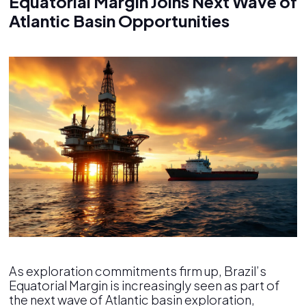
Equatorial Margin Joins Next Wave of
Atlantic Basin Opportunities
As exploration commitments firm up, Brazil’s
Equatorial Margin is increasingly seen as part of
the next wave of Atlantic basin exploration,