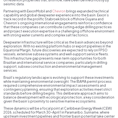
on reservoir properties that, until now, have been defined mostly by
seismic data.
Partnering with ExxonMobil and
Chevron
brings expanded technical
capability and global deepwater experience into the basin. Exxon’s
track record in the prolific Stabroek block offshore Guyana and
Chevron’s ongoing international engagements reinforce confidence
that these companies can contribute cutting‑edge drilling practices
and project execution expertise in a challenging offshore environment
with strong water currents and complex salt tectonics.
Deepwater infrastructure will be critical as the basin advances beyond
exploration. With no existing platform hubs or export pipelines in the
Equatorial Margin, future discoveries are expected to rely on FPSO
vessels, extensive subsea systems and well‑support service fleets.
This infrastructure gap presents near‑term opportunities for both
Brazilian and international service companies, particularly in drilling
support, subsea construction and environmental management
services.
Brazil’s regulatory landscape is evolving to support these investments
while maintaining environmental oversight. The IBAMA permit process
required comprehensive environmental impact assessments and
contingency planning, ensuring that exploration activities meet strict
standards before drilling begins. This deliberate approach aims to
balance development with ecological protection, a key consideration
given the basin’s proximity to sensitive marine ecosystems.
These dynamics will be a focal point at Caribbean Energy Week (CEW)
2026, scheduled for March 30-April 1 in Paramaribo, Suriname, where
upstream investment pipelines and frontier basin potential take center