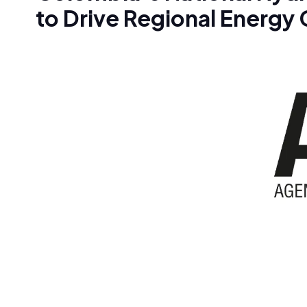
to Drive Regional Energy 