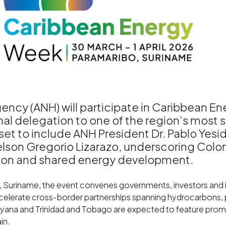
ncy (ANH) will participate in Caribbean E
onal delegation to one of the region’s most
set to include ANH President Dr. Pablo Yesi
elson Gregorio Lizarazo, underscoring Co
tion and shared energy development.
bo, Suriname, the event convenes governments, investors and
accelerate cross-border partnerships spanning hydrocarbons
ana and Trinidad and Tobago are expected to feature promin
in.