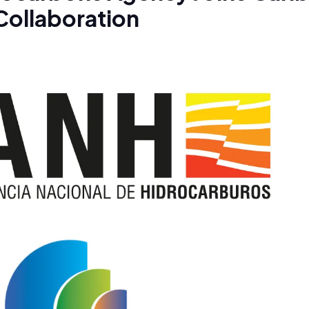
Collaboration