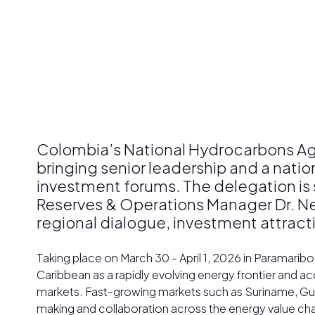
Colombia’s National Hydrocarbons Age
bringing senior leadership and a nati
investment forums. The delegation is 
Reserves & Operations Manager Dr. N
regional dialogue, investment attrac
Taking place on March 30 - April 1, 2026 in Paramari
Caribbean as a rapidly evolving energy frontier and 
markets. Fast-growing markets such as Suriname, Guy
making and collaboration across the energy value cha