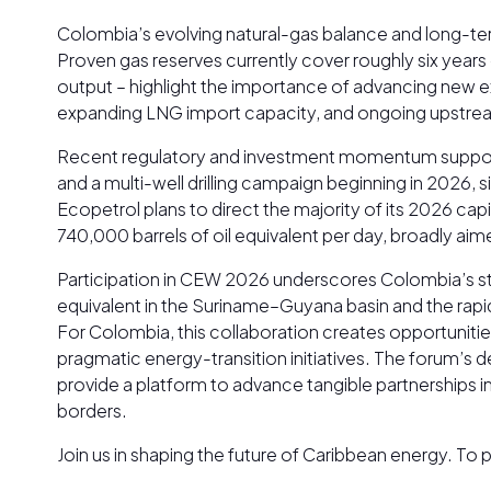
Colombia’s evolving natural-gas balance and long-te
Proven gas reserves currently cover roughly six year
output – highlight the importance of advancing new e
expanding LNG import capacity, and ongoing upstream a
Recent regulatory and investment momentum supports 
and a multi-well drilling campaign beginning in 2026,
Ecopetrol plans to direct the majority of its 2026 c
740,000 barrels of oil equivalent per day, broadly ai
Participation in CEW 2026 underscores Colombia’s strat
equivalent in the Suriname–Guyana basin and the rap
For Colombia, this collaboration creates opportunitie
pragmatic energy-transition initiatives. The forum
provide a platform to advance tangible partnerships 
borders.
Join us in shaping the future of Caribbean energy. T