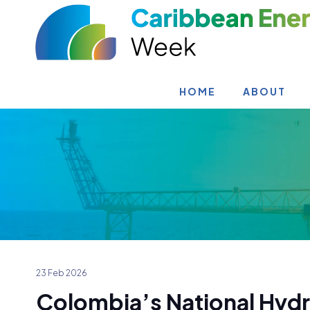
HOME
ABOUT
23 Feb 2026
Colombia’s National Hyd