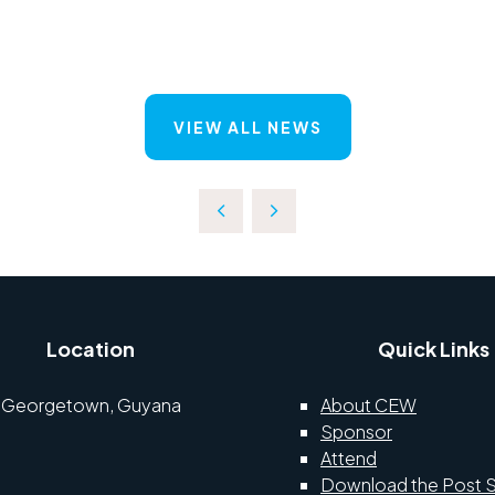
VIEW ALL NEWS
Location
Quick Links
Georgetown, Guyana
About CEW
Sponsor
Attend
Download the Post 