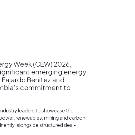
nergy Week (CEW) 2026,
 significant emerging energy
d Fajardo Benitez and
lombia’s commitment to
 industry leaders to showcase the
, power, renewables, mining and carbon
ently, alongside structured deal-