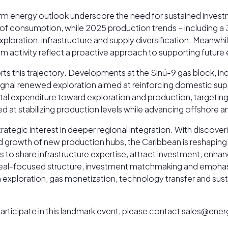
rm energy outlook underscore the need for sustained inves
s of consumption, while 2025 production trends – including a
xploration, infrastructure and supply diversification. Meanw
ctivity reflect a proactive approach to supporting future ene
this trajectory. Developments at the Sinú-9 gas block, inc
 signal renewed exploration aimed at reinforcing domestic su
apital expenditure toward exploration and production, target
med at stabilizing production levels while advancing offshore
egic interest in deeper regional integration. With discoveries
id growth of new production hubs, the Caribbean is reshapin
s to share infrastructure expertise, attract investment, enha
’s deal-focused structure, investment matchmaking and emph
in exploration, gas monetization, technology transfer and 
o participate in this landmark event, please contact sales@e