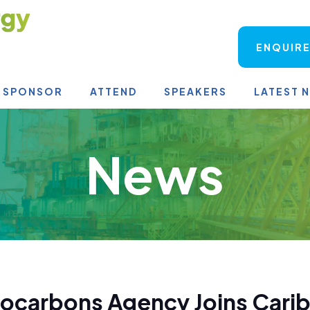
ENQUIRE
SPONSOR
ATTEND
SPEAKERS
LATEST 
News
rocarbons Agency Joins Car