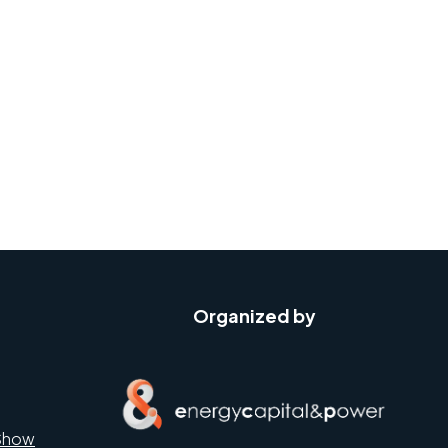
Organized by
Show