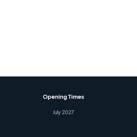
Opening Times
July 2027