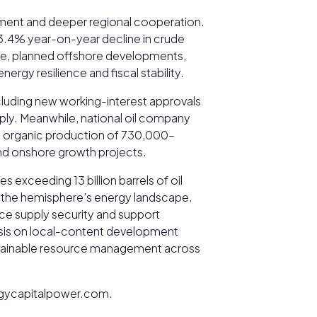
tment and deeper regional cooperation.
 3.4% year-on-year decline in crude
hile, planned offshore developments,
rgy resilience and fiscal stability.
luding new working-interest approvals
pply. Meanwhile, national oil company
ing organic production of 730,000–
 and onshore growth projects.
 exceeding 13 billion barrels of oil
g the hemisphere’s energy landscape.
nce supply security and support
asis on local-content development
sustainable resource management across
nergycapitalpower.com.