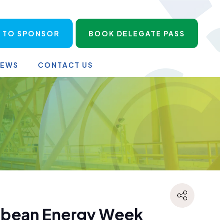
 TO SPONSOR
BOOK DELEGATE PASS
NEWS
CONTACT US
ibbean Energy Week