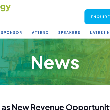
ENQUIRE
SPONSOR
ATTEND
SPEAKERS
LATEST 
News
as New Revenue Opportunity