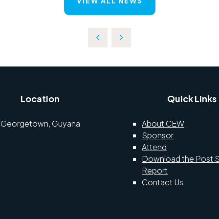
VIEW ALL NEWS
Location
Quick Links
Georgetown, Guyana
About CEW
Sponsor
Attend
Download the Post 
Report
Contact Us