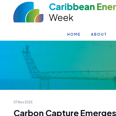
HOME
ABOUT
07 Nov 2025
Carbon Capture Emerges 