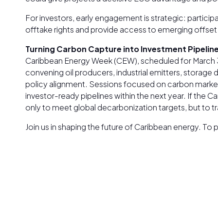
For investors, early engagement is strategic: partic
offtake rights and provide access to emerging offset 
Turning Carbon Capture into Investment Pipelin
Caribbean Energy Week (CEW), scheduled for March 30
convening oil producers, industrial emitters, storage
policy alignment. Sessions focused on carbon marke
investor-ready pipelines within the next year. If the
only to meet global decarbonization targets, but to t
Join us in shaping the future of Caribbean energy. T