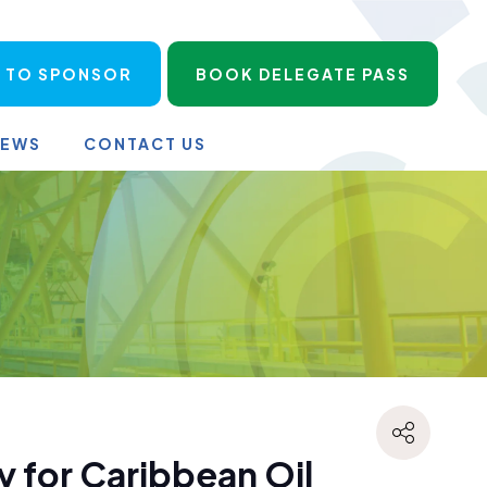
 TO SPONSOR
BOOK DELEGATE PASS
NEWS
CONTACT US
 for Caribbean Oil