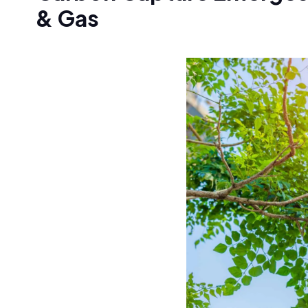
& Gas