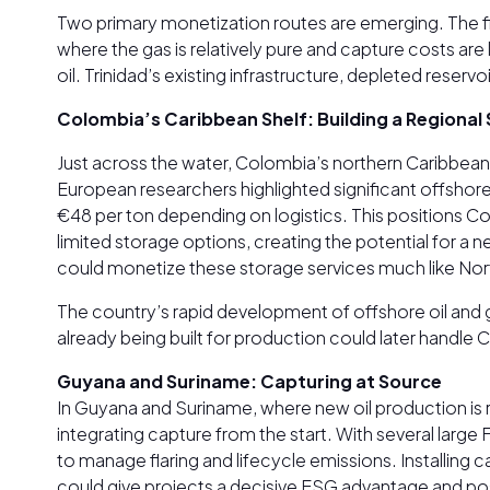
Two primary monetization routes are emerging. The fir
where the gas is relatively pure and capture costs ar
oil. Trinidad’s existing infrastructure, depleted res
Colombia’s Caribbean Shelf: Building a Regional
Just across the water, Colombia’s northern Caribbea
European researchers highlighted significant offshore 
€48 per ton depending on logistics. This positions C
limited storage options, creating the potential for a
could monetize these storage services much like Nort
The country’s rapid development of offshore oil and ga
already being built for production could later handle
Guyana and Suriname: Capturing at Source
In Guyana and Suriname, where new oil production is r
integrating capture from the start. With several lar
to manage flaring and lifecycle emissions. Installing 
could give projects a decisive ESG advantage and po