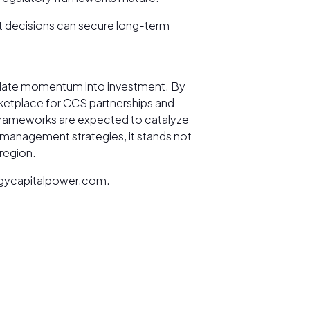
nt decisions can secure long-term
nslate momentum into investment. By
rketplace for CCS partnerships and
frameworks are expected to catalyze
n-management strategies, it stands not
 region.
nergycapitalpower.com.