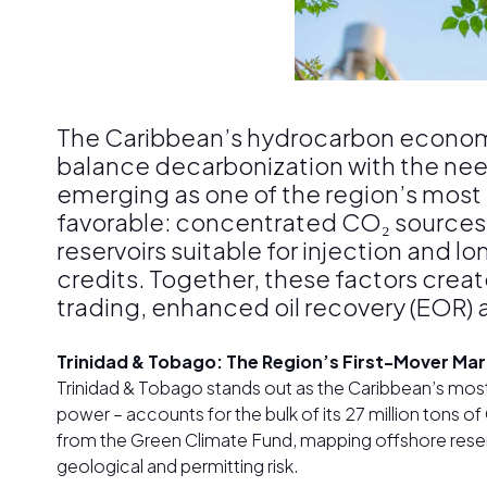
The Caribbean’s hydrocarbon economi
balance decarbonization with the nee
emerging as one of the region’s most
favorable: concentrated CO₂ sources 
reservoirs suitable for injection and 
credits. Together, these factors crea
trading, enhanced oil recovery (EOR) 
Trinidad & Tobago: The Region’s First-Mover Ma
Trinidad & Tobago stands out as the Caribbean’s mos
power – accounts for the bulk of its 27 million tons o
from the Green Climate Fund, mapping offshore reservoi
geological and permitting risk.