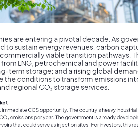
es are entering a pivotal decade. As gov
d to sustain energy revenues, carbon captu
 commercially viable transition pathways. 
from LNG, petrochemical and power facilit
long-term storage; and a rising global deman
te the conditions to transform emissions i
and regional CO₂ storage services.
rket
t immediate CCS opportunity. The country’s heavy industri
f CO₂ emissions per year. The government is already developin
rs that could serve as injection sites. For investors, this r