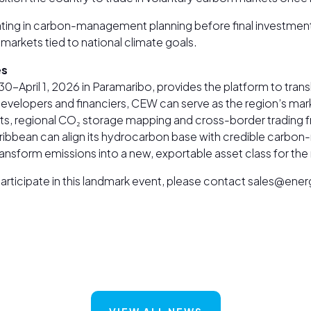
ipating in carbon-management planning before final investme
markets tied to national climate goals.
es
-April 1, 2026 in Paramaribo, provides the platform to tra
 developers and financiers, CEW can serve as the region’s ma
ts, regional CO₂ storage mapping and cross-border trading 
 Caribbean can align its hydrocarbon base with credible carbo
ransform emissions into a new, exportable asset class for the
o participate in this landmark event, please contact sales@e