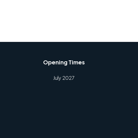
Opening Times
July 2027