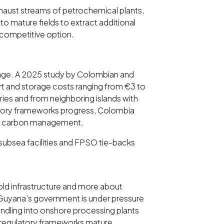
xhaust streams of petrochemical plants,
o mature fields to extract additional
t-competitive option.
rage. A 2025 study by Colombian and
ort and storage costs ranging from €3 to
ies and from neighboring islands with
ulatory frameworks progress, Colombia
y in carbon management.
 subsea facilities and FPSO tie-backs
old infrastructure and more about
, Guyana’s government is under pressure
handling into onshore processing plants
e regulatory frameworks mature.