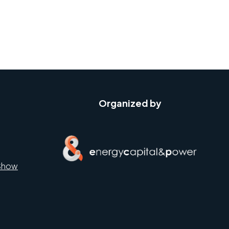
Organized by
Show