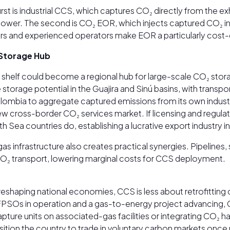
st is industrial CCS, which captures CO₂ directly from the e
e lower. The second is CO₂ EOR, which injects captured CO₂ int
ervoirs and experienced operators make EOR a particularly cos
 Storage Hub
n shelf could become a regional hub for large-scale CO₂ sto
storage potential in the Guajira and Sinú basins, with transp
olombia to aggregate captured emissions from its own industr
 new cross-border CO₂ services market. If licensing and reg
h Sea countries do, establishing a lucrative export industr
s infrastructure also creates practical synergies. Pipelines,
 CO₂ transport, lowering marginal costs for CCS deployment.
eshaping national economies, CCS is less about retrofitting 
ge FPSOs in operation and a gas-to-energy project advancing
capture units on associated-gas facilities or integrating CO₂ 
sition the country to trade in voluntary carbon markets onc