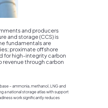
ernments and producers
re and storage (CCS) is
The fundamentals are
ies; proximate offshore
d for high-integrity carbon
nto revenue through carbon
al base – ammonia, methanol, LNG and
g a national storage atlas with support
eadiness work significantly reduces