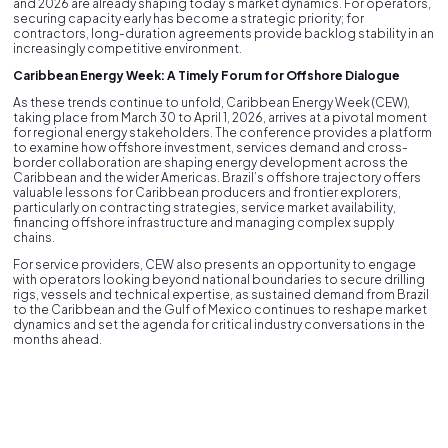
and 2026 are already shaping today’s market dynamics. For operators,
securing capacity early has become a strategic priority; for
contractors, long-duration agreements provide backlog stability in an
increasingly competitive environment.
Caribbean Energy Week: A Timely Forum for Offshore Dialogue
As these trends continue to unfold, Caribbean Energy Week (CEW),
taking place from March 30 to April 1, 2026, arrives at a pivotal moment
for regional energy stakeholders. The conference provides a platform
to examine how offshore investment, services demand and cross-
border collaboration are shaping energy development across the
Caribbean and the wider Americas. Brazil’s offshore trajectory offers
valuable lessons for Caribbean producers and frontier explorers,
particularly on contracting strategies, service market availability,
financing offshore infrastructure and managing complex supply
chains.
For service providers, CEW also presents an opportunity to engage
with operators looking beyond national boundaries to secure drilling
rigs, vessels and technical expertise, as sustained demand from Brazil
to the Caribbean and the Gulf of Mexico continues to reshape market
dynamics and set the agenda for critical industry conversations in the
months ahead.