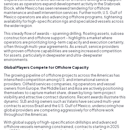
services as operators expand development activity in the Stabroek
Block, while Mexico has seen renewed tendering for offshore
maintenance and well intervention services. Further north, U.S. Gulf of
Mexico operators are also advancing offshore programs, tightening
availability for high-specification rigs and specialized vessels across
the wider region.
This steady flow of awards – spanning drilling, floating assets, subsea
construction and offshore support – highlights a market where
operators are prioritizing long-term capacity and execution certainty,
often through multi-year agreements. As a result, service providers
with proven offshore capabilities are seeing increased competition
for assets, particularly in deepwater and ultra-deepwater
environments.
Global Players Compete for Offshore Capacity
The growing pipeline of offshore projects across the Americas has
intensified competition among U.S. and international service
providers. Oilfield services companies, rig operators and vessel
owners from Europe, the Middle East and Asia are actively positioning
themselves to capture market share, drawn by long-term project
visibility and attractive contract durations. Recent awards illustrate this
dynamic: SLB and rig owners such as Valaris have secured multi-year
contracts across Brazil and the U.S. Gulf of Mexico, underscoring how
global providers are competing aggressively for offshore work
throughout the Americas.
With global supply of high-specification drillships and advanced
offshore vessels remaining constrained, contracts starting in 2025