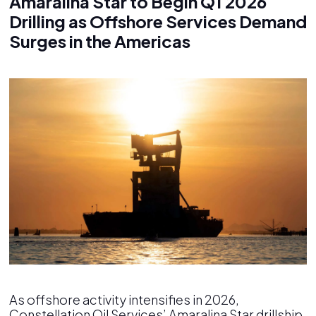
Amaralina Star to Begin Q1 2026
Drilling as Offshore Services Demand
Surges in the Americas
As offshore activity intensifies in 2026,
Constellation Oil Services’ Amaralina Star drillship