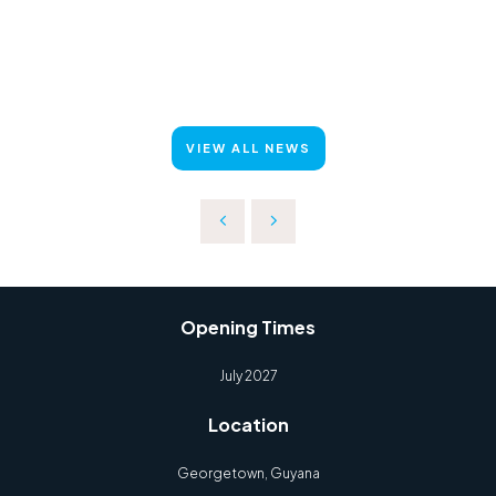
VIEW ALL NEWS
Opening Times
July 2027
Location
Georgetown, Guyana