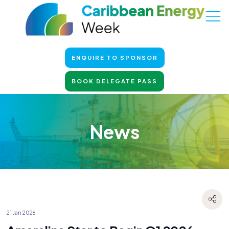
ENQUIRE TO SPONSOR
BOOK DELEGATE PASS
News
21 Jan 2026