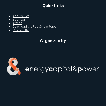
Quick Links
About CEW
Sponsor
Attend
Download the Post Show Report
Contact Us
Organized by