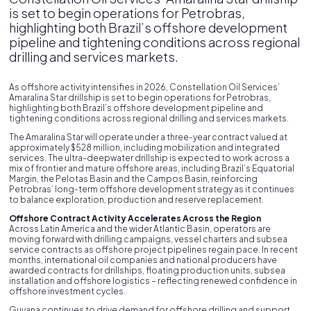
is set to begin operations for Petrobras,
highlighting both Brazil’s offshore development
pipeline and tightening conditions across regional
drilling and services markets.
As offshore activity intensifies in 2026, Constellation Oil Services’
Amaralina Star drillship is set to begin operations for Petrobras,
highlighting both Brazil’s offshore development pipeline and
tightening conditions across regional drilling and services markets.
The Amaralina Star will operate under a three-year contract valued at
approximately $528 million, including mobilization and integrated
services. The ultra-deepwater drillship is expected to work across a
mix of frontier and mature offshore areas, including Brazil’s Equatorial
Margin, the Pelotas Basin and the Campos Basin, reinforcing
Petrobras’ long-term offshore development strategy as it continues
to balance exploration, production and reserve replacement.
Offshore Contract Activity Accelerates Across the Region
Across Latin America and the wider Atlantic Basin, operators are
moving forward with drilling campaigns, vessel charters and subsea
service contracts as offshore project pipelines regain pace. In recent
months, international oil companies and national producers have
awarded contracts for drillships, floating production units, subsea
installation and offshore logistics – reflecting renewed confidence in
offshore investment cycles.
Guyana continues to drive demand for offshore drilling and support