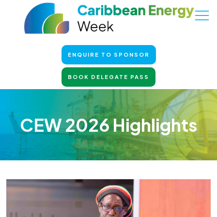
ENQUIRE TO SPONSOR
BOOK DELEGATE PASS
CEW 2026 Highlights