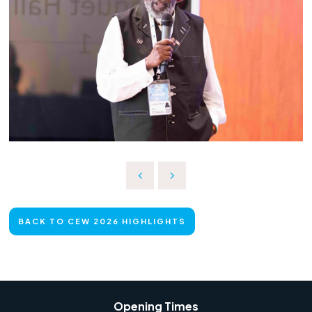
BACK TO CEW 2026 HIGHLIGHTS
Opening Times