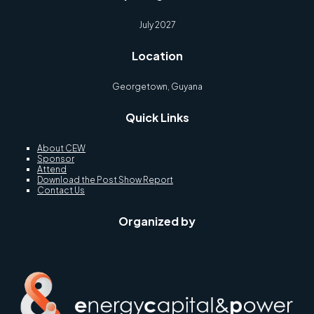
July 2027
Location
Georgetown, Guyana
Quick Links
About CEW
Sponsor
Attend
Download the Post Show Report
Contact Us
Organized by