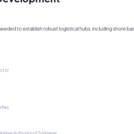
ded to establish robust logistical hubs, including shore bases
ector
rflex
aritime Authority of Suriname