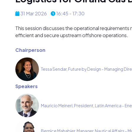
31 Mar 2026
16:45 - 17:30
This session discusses the operational requirements nee
efficient and secure upstream offshore operations.
Chairperson
Tessa Sendar, Future by Design - Managing Dir
Speakers
Mauricio Meineri, President, Latin America - Ene
Bernice Mahabier, Manager, Nautical Affairs - M