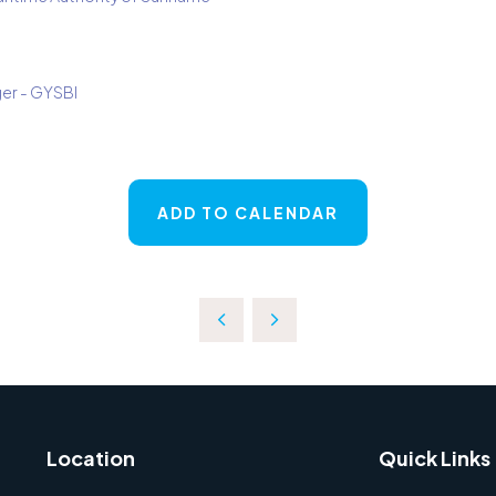
er - GYSBI
ADD TO CALENDAR
Location
Quick Links