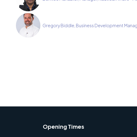
Gregory Biddle, Business Development Manag
Opening Times