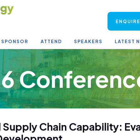
ENQUIRE
SPONSOR
ATTEND
SPEAKERS
LATEST 
6 Conferenc
 Supply Chain Capability: Ev
s Development