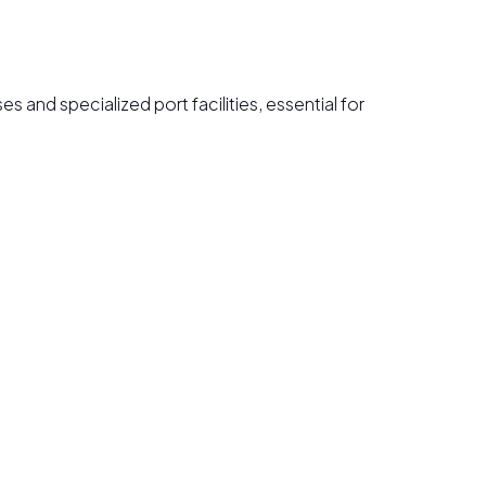
 and specialized port facilities, essential for