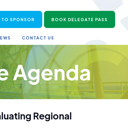
 TO SPONSOR
BOOK DELEGATE PASS
NEWS
CONTACT US
e Agenda
aluating Regional