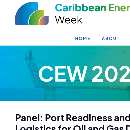
HOME
ABOUT
CEW 202
Panel: Port Readiness and
Logistics for Oil and Ga