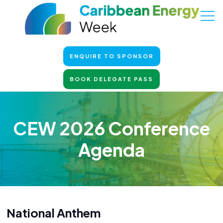
ENQUIRE TO SPONSOR
BOOK DELEGATE PASS
CEW 2026 Conference
Agenda
National Anthem