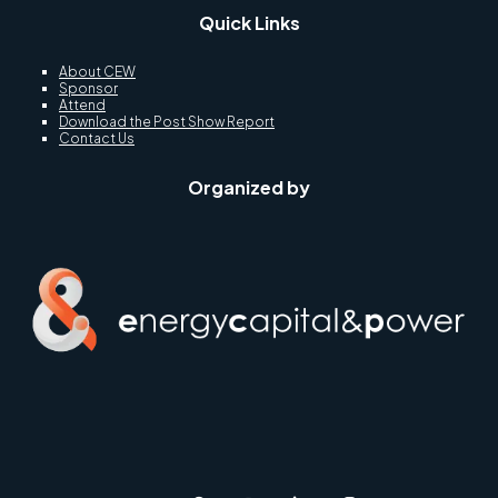
Quick Links
About CEW
Sponsor
Attend
Download the Post Show Report
Contact Us
Organized by