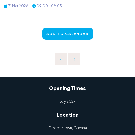
31 Mar 2026
09:00 - 09:05
ADD TO CALENDAR
Opening Times
July 2027
Location
Georgetown, Guyana