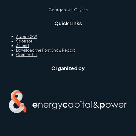
Georgetown, Guyana
Quick Links
About CEW
Sponsor
Attend
Download the Post Show Report
Contact Us
Organized by