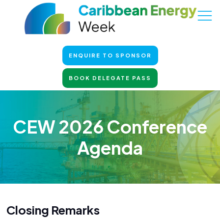
ENQUIRE TO SPONSOR
BOOK DELEGATE PASS
CEW 2026 Conference
Agenda
Closing Remarks