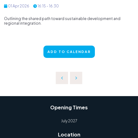
01 Apr 2026
16:15 - 16:30
Outlining the shared path toward sustainable development and
regional integration.
ADD TO CALENDAR
Opening Times
July 2027
Location